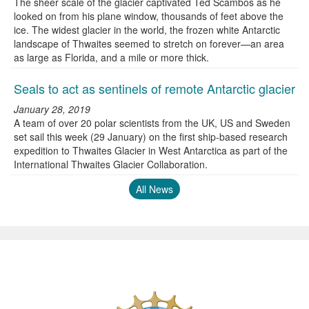
The sheer scale of the glacier captivated Ted Scambos as he
looked on from his plane window, thousands of feet above the
ice. The widest glacier in the world, the frozen white Antarctic
landscape of Thwaites seemed to stretch on forever—an area
as large as Florida, and a mile or more thick.
Seals to act as sentinels of remote Antarctic glacier
January 28, 2019
A team of over 20 polar scientists from the UK, US and Sweden
set sail this week (29 January) on the first ship-based research
expedition to Thwaites Glacier in West Antarctica as part of the
International Thwaites Glacier Collaboration.
All News