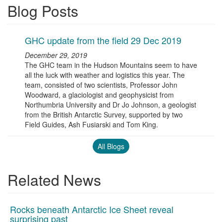
Blog Posts
GHC update from the field 29 Dec 2019
December 29, 2019
The GHC team in the Hudson Mountains seem to have
all the luck with weather and logistics this year. The
team, consisted of two scientists, Professor John
Woodward, a glaciologist and geophysicist from
Northumbria University and Dr Jo Johnson, a geologist
from the British Antarctic Survey, supported by two
Field Guides, Ash Fusiarski and Tom King.
All Blogs
Related News
Rocks beneath Antarctic Ice Sheet reveal
surprising past