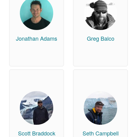
Jonathan Adams
Greg Balco
Scott Braddock
Seth Campbell