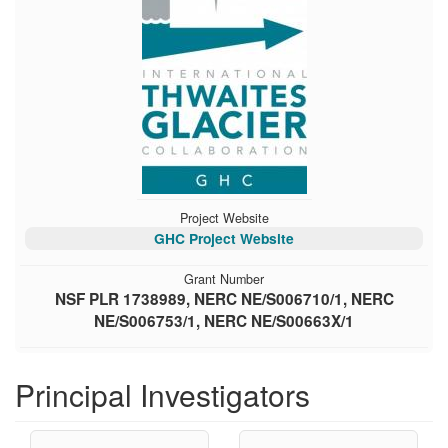
Project Website
GHC Project Website
Grant Number
NSF PLR 1738989, NERC NE/S006710/1, NERC
NE/S006753/1, NERC NE/S00663X/1
Principal Investigators