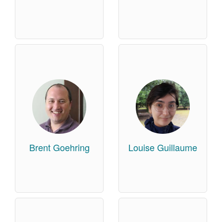
Brent Goehring
Louise Guillaume