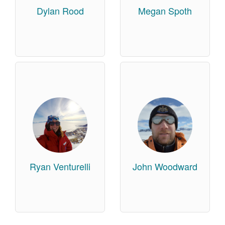
Dylan Rood
Megan Spoth
Ryan Venturelli
John Woodward