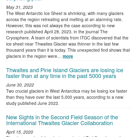
May 31, 2023
The West Antarctic Ice Sheet is shrinking, with many glaciers
across the region retreating and melting at an alarming rate.
However, this was not always the case according to new
research published April 28, 2023, in the journal The
Cryosphere. A team of scientists from ITGC discovered that the
ice sheet near Thwaites Glacier was thinner in the last few
thousand years than it is today. This unexpected find shows that
glaciers in the region were…
more
Thwaites and Pine Island Glaciers are losing ice
faster than at any time in the past 5000 years
June 30, 2022
Two crucial glaciers in West Antarctica may be losing ice faster
than they have over the last 5,000 years, according to a new
study published June 2022.
New Sights in the Second Field Season of the
International Thwaites Glacier Collaboration
April 15, 2020