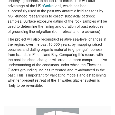
underlying bedrock to collect rock cores. This will take
advantage of the US ‘
Winkie
’ drill, which has been
successfully used in the past two Antarctic field seasons by
NSF-funded researchers to collect subglacial bedrock
samples. Surface exposure dating of the rock samples will be
used to determine the timing and duration of past episodes
of grounding line migration (both retreat and re-advance).
The project will also reconstruct relative sea-level changes in
the region, over the past 10,000 years, by mapping raised
beaches and dating organic material (e.g. penguin bones)
from islands in Pine Island Bay. Comparing this record with
the past ice sheet changes will create a more comprehensive
understanding of the conditions under which the Thwaites
Glacier grounding line has retreated and re-advanced in the
past. This is important for validating models and establishing
whether present retreat of the Thwaites glacier system is
likely to be reversible.