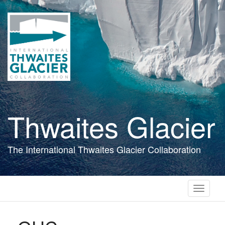
Skip
to
main
content
Thwaites Glacier
The International Thwaites Glacier Collaboration
Toggle
navigati