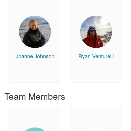
Joanne Johnson
Ryan Venturelli
Team Members