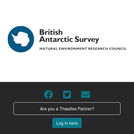
Are you a Thwaites Partner?
Log in here