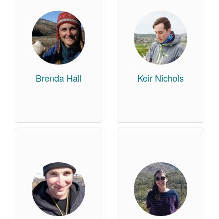
Brenda Hall
Keir Nichols