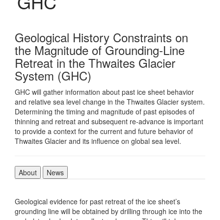
GHC
Geological History Constraints on
the Magnitude of Grounding-Line
Retreat in the Thwaites Glacier
System (GHC)
GHC will gather information about past ice sheet behavior
and relative sea level change in the Thwaites Glacier system.
Determining the timing and magnitude of past episodes of
thinning and retreat and subsequent re-advance is important
to provide a context for the current and future behavior of
Thwaites Glacier and its influence on global sea level.
About
News
Geological evidence for past retreat of the ice sheet’s
grounding line will be obtained by drilling through ice into the