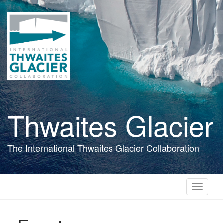
Skip
to
main
content
Thwaites Glacier
The International Thwaites Glacier Collaboration
Toggle
navigati