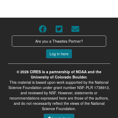
Are you a Thwaites Partner?
Log in here
© 2026 CIRES is a partnership of NOAA and the
University of Colorado Boulder.
This material is based upon work supported by the National
Science Foundation under grant number NSF-PLR 1738913,
and reviewed by NSF. However, statements or
recommendations expressed here are those of the authors,
and do not necessarily reflect the views of the National
Science Foundation.