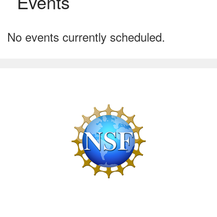
Events
No events currently scheduled.