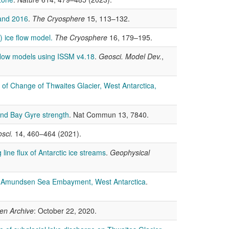
 and 2016
.
The Cryosphere
15, 113–132.
 ice flow model.
The Cryosphere
16, 179–195.
 flow models using ISSM v4.18
.
Geosci. Model Dev.
,
 of Change of Thwaites Glacier, West Antarctica,
land Bay Gyre strength
. Nat Commun 13, 7840.
sci.
14, 460–464 (2021).
line flux of Antarctic ice streams
.
Geophysical
he Amundsen Sea Embayment, West Antarctica
.
en Archive
: October 22, 2020.