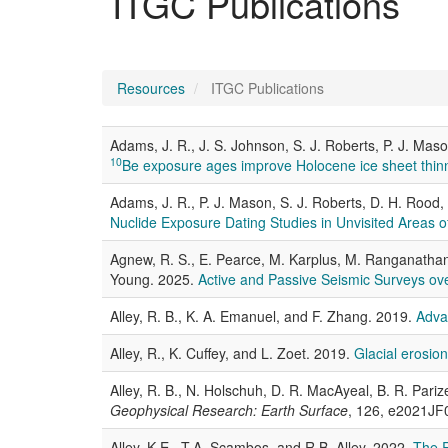
ITGC Publications
Resources
ITGC Publications
Adams, J. R., J. S. Johnson, S. J. Roberts, P. J. Maso
10
Be exposure ages improve Holocene ice sheet thinni
Adams, J. R., P. J. Mason, S. J. Roberts, D. H. Rood,
Nuclide Exposure Dating Studies in Unvisited Areas of
Agnew, R. S., E. Pearce, M. Karplus, M. Ranganathan, 
Young. 2025.
Active and Passive Seismic Surveys ove
Alley, R. B., K. A. Emanuel, and F. Zhang. 2019.
Adva
Alley, R., K. Cuffey, and L. Zoet. 2019.
Glacial erosio
Alley, R. B., N. Holschuh, D. R. MacAyeal, B. R. Pariz
Geophysical Research: Earth Surface
, 126, e2021JF
Alley, K.E., T.A. Scambos, and R.B. Alley. 2022.
The R