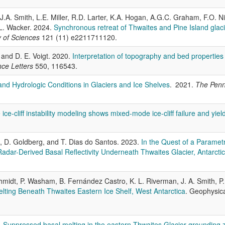
, J.A. Smith, L.E. Miller, R.D. Larter, K.A. Hogan, A.G.C. Graham, F.O. 
 L. Wacker. 2024.
Synchronous retreat of Thwaites and Pine Island glacie
 of Sciences
121 (11) e2211711120.
, and D. E. Voigt. 2020.
Interpretation of topography and bed properties
nce Letters
550, 116543.
and Hydrologic Conditions in Glaciers and Ice Shelves
. 2021.
The Penn
ice-cliff instability modeling shows mixed-mode ice-cliff failure and yie
, D. Goldberg, and T. Dias do Santos. 2023.
In the Quest of a Paramet
adar-Derived Basal Reflectivity Underneath Thwaites Glacier, Antarcti
Schmidt, P. Washam, B. Fernández Castro, K. L. Riverman, J. A. Smith, P.
elting Beneath Thwaites Eastern Ice Shelf, West Antarctica
. Geophysic
.
Suppressed basal melting in the eastern Thwaites Glacier grounding 