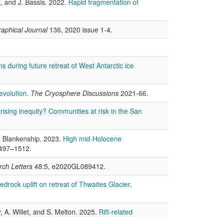
t, and J. Bassis. 2022.
Rapid fragmentation of
aphical Journal
136, 2020 issue 1-4.
s during future retreat of West Antarctic ice
evolution
.
The Cryosphere Discussions
2021-66.
 rising inequity? Communities at risk in the San
D. Blankenship. 2023.
High mid-Holocene
1497–1512.
ch Letters
48:5, e2020GL089412.
 bedrock uplift on retreat of Thwaites Glacier,
, A. Willet, and S. Melton. 2025.
Rift-related