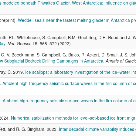
s modeled beneath Thwaites Glacier, West Antarctica: Influence on gla
preprint).
Weddell seals near the fastest melting glacier in Antarctica pr
 Spoth, P.L. Whitehouse, S. Campbell, B.M. Goehring, D.H. Rood and J
Bay
.
Nat. Geosci.
15, 568–572 (2022).
ec, G. V. Boeckmann, S. Campbell, G. Balco, R. Ackert, D. Small, J. S.
 Subglacial Bedrock Drilling Campaigns in Antarctica
.
Annals of Glaci
Gray, C. 2019.
Ice scallops: a laboratory investigation of the ice–water in
2.
Ambient high-frequency seismic surface waves in the firn column of ce
a.
Ambient high-frequency seismic surface waves in the firn column of c
 2024.
Numerical stabilization methods for level-set-based ice front migr
. Tett, and R. G. Bingham. 2023.
Inter-decadal climate variability induces