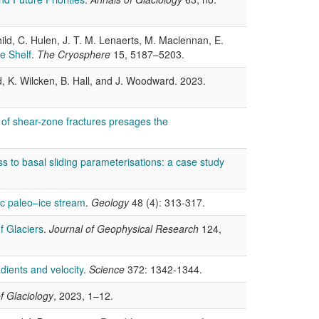
 Child, C. Hulen, J. T. M. Lenaerts, M. Maclennan, E.
e Shelf
.
The Cryosphere
15, 5187–5203.
d, K. Wilcken, B. Hall, and J. Woodward. 2023.
 of shear-zone fractures presages the
ss to basal sliding parameterisations: a case study
ic paleo–ice stream
.
Geology
48 (4): 313-317.
f Glaciers
.
Journal of Geophysical Research
124,
adients and velocity
.
Science
372: 1342-1344.
f Glaciology
, 2023, 1–12.