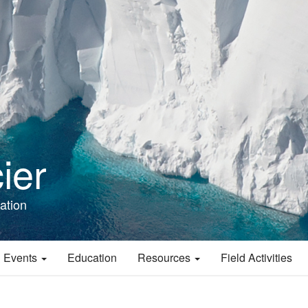
ier
ation
 Events
Education
Resources
Field Activities