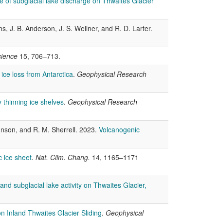
e of subglacial lake discharge on Thwaites Glacier
s, J. B. Anderson, J. S. Wellner, and R. D. Larter.
cience
15, 706–713.
 ice loss from Antarctica
.
Geophysical Research
 thinning ice shelves
.
Geophysical Research
ohnson, and R. M. Sherrell. 2023.
Volcanogenic
c ice sheet
.
Nat. Clim. Chang.
14, 1165–1171
nd subglacial lake activity on Thwaites Glacier,
 Inland Thwaites Glacier Sliding
.
Geophysical