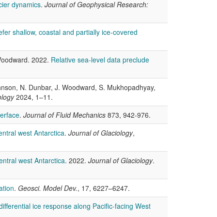
cier dynamics
.
Journal of Geophysical Research:
efer shallow, coastal and partially ice-covered
. Woodward. 2022.
Relative sea-level data preclude
 Johnson, N. Dunbar, J. Woodward, S. Mukhopadhyay,
ology
2024, 1–11.
terface
.
Journal of Fluid Mechanics
873, 942-976.
ntral west Antarctica
.
Journal of Glaciology
,
entral west Antarctica
. 2022.
Journal of Glaciology
.
ation
.
Geosci. Model Dev.
, 17, 6227–6247.
 differential ice response along Pacific-facing West