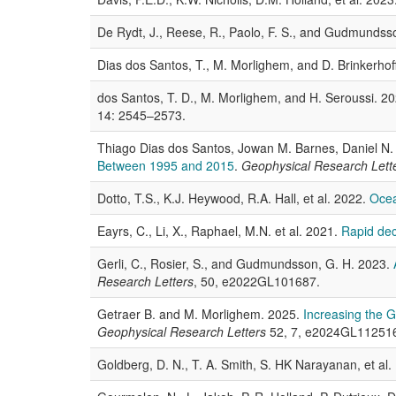
De Rydt, J., Reese, R., Paolo, F. S., and Gudmundss
Dias dos Santos, T., M. Morlighem, and D. Brinkerhof
dos Santos, T. D., M. Morlighem, and H. Seroussi. 2
14: 2545–2573.
Thiago Dias dos Santos, Jowan M. Barnes, Daniel N
Between 1995 and 2015
.
Geophysical Research Lett
Dotto, T.S., K.J. Heywood, R.A. Hall, et al. 2022.
Ocea
Eayrs, C., Li, X., Raphael, M.N. et al. 2021.
Rapid decl
Gerli, C., Rosier, S., and Gudmundsson, G. H. 2023.
Research Letters
, 50, e2022GL101687.
Getraer B. and M. Morlighem. 2025.
Increasing the 
Geophysical Research Letters
52, 7, e2024GL11251
Goldberg, D. N., T. A. Smith, S. HK Narayanan, et al