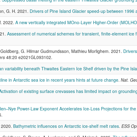
on, G. H. 2021.
Drivers of Pine Island Glacier speed-up between 1996
f. 2022.
A new vertically integrated MOno-Layer Higher-Order (MOLHO)
021.
Assessment of numerical schemes for transient, finite-element ice
. Goldberg, G. Hilmar Gudmundsson, Mathieu Morlighem. 2021.
Drivers
ers
48:20 e2021GL093102.
n variability beneath Thwaites Eastern Ice Shelf driven by the Pine Is
ine in Antarctic sea ice in recent years hints at future change
.
Nat. Geo
Activation of existing surface crevasses has limited impact on grounding 
Glen–Nye Power-Law Exponent Accelerates Ice-Loss Projections for t
6.
. 2020.
Bathymetric influences on Antarctic ice-shelf melt rates
.
ESS Op