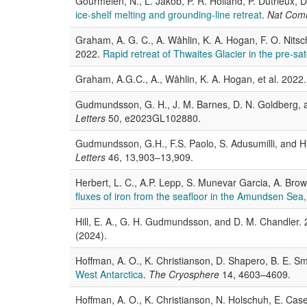
Gourmelen, N., L. Jakob, P. R. Holland, P. Dutrieux,
ice-shelf melting and grounding-line retreat
.
Nat Co
Graham, A. G. C., A. Wåhlin, K. A. Hogan, F. O. Nitsch
2022.
Rapid retreat of Thwaites Glacier in the pre-sate
Graham, A.G.C., A., Wåhlin, K. A. Hogan, et al. 2022
Gudmundsson, G. H., J. M. Barnes, D. N. Goldberg,
Letters
50, e2023GL102880.
Gudmundsson, G.H., F.S. Paolo, S. Adusumilli, and H
Letters
46, 13,903–13,909.
Herbert, L. C., A.P. Lepp, S. Munevar Garcia, A. Brow
fluxes of iron from the seafloor in the Amundsen Sea,
Hill, E. A., G. H. Gudmundsson, and D. M. Chandler.
(2024).
Hoffman, A. O., K. Christianson, D. Shapero, B. E. Sm
West Antarctica
.
The Cryosphere
14, 4603–4609.
Hoffman, A. O., K. Christianson, N. Holschuh, E. Case