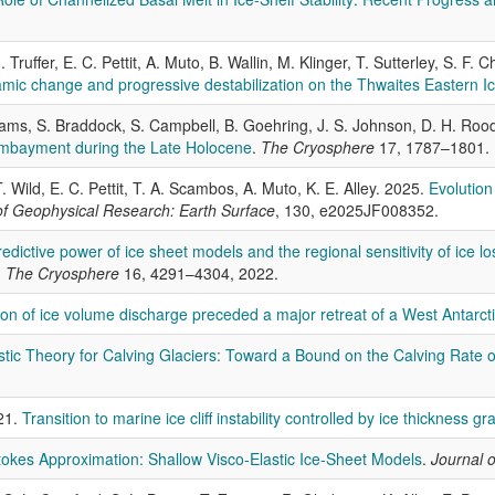
Truffer, E. C. Pettit, A. Muto, B. Wallin, M. Klinger, T. Sutterley, S. F.
ic change and progressive destabilization on the Thwaites Eastern Ic
 Adams, S. Braddock, S. Campbell, B. Goehring, J. S. Johnson, D. H. Roo
Embayment during the Late Holocene
.
The Cryosphere
17, 1787–1801.
T. Wild, E. C. Pettit, T. A. Scambos, A. Muto, K. E. Alley. 2025.
Evolution
of Geophysical Research: Earth Surface
, 130, e2025JF008352.
edictive power of ice sheet models and the regional sensitivity of ice lo
.
The Cryosphere
16, 4291–4304, 2022.
tion of ice volume discharge preceded a major retreat of a West Antarct
stic Theory for Calving Glaciers: Toward a Bound on the Calving Rate o
021.
Transition to marine ice cliff instability controlled by ice thickness gr
okes Approximation: Shallow Visco-Elastic Ice-Sheet Models
.
Journal o