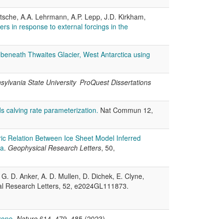
Nitsche, A.A. Lehrmann, A.P. Lepp, J.D. Kirkham,
rs in response to external forcings in the
 beneath Thwaites Glacier, West Antarctica using
sylvania State University ProQuest Dissertations
lds calving rate parameterization.
Nat Commun 12,
ric Relation Between Ice Sheet Model Inferred
ca
.
Geophysical Research Letters
, 50,
 G. D. Anker, A. D. Mullen, D. Dichek, E. Clyne,
al Research Letters, 52, e2024GL111873.
zone
.
Nature
614, 479–485 (2023).