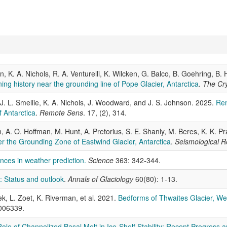
n, K. A. Nichols, R. A. Venturelli, K. Wilcken, G. Balco, B. Goehring, 
ng history near the grounding line of Pope Glacier, Antarctica
.
The Cr
 J. L. Smellie, K. A. Nichols, J. Woodward, and J. S. Johnson. 2025.
Rem
 Antarctica
.
Remote Sens
. 17, (2), 314.
A. O. Hoffman, M. Hunt, A. Pretorius, S. E. Shanly, M. Beres, K. K. Prad
r the Grounding Zone of Eastwind Glacier, Antarctica
.
Seismological R
nces in weather prediction.
Science
363: 342-344.
n: Status and outlook
.
Annals of Glaciology
60(80): 1-13.
ek, L. Zoet, K. Riverman, et al. 2021.
Bedforms of Thwaites Glacier, Wes
006339.
ole of Channelized Basal Melt in Ice-Shelf Stability: Recent Progress an