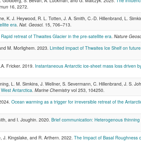
 D. Goldberg, S. Bevan, A. Luckman, and G. Malczyk. 2025.
The influenc
mmun
16, 2272.
e, K. J. Heywood, R. L. Totten, J. A. Smith, C.-D. Hillenbrand, L. Simkin
llite era
.
Nat. Geosci.
15, 706–713.
.
Rapid retreat of Thwaites Glacier in the pre-satellite era
.
Nature Geos
 and M. Morlighem. 2023.
Limited impact of Thwaites Ice Shelf on future
.A. Fricker. 2019.
Instantaneous Antarctic ice‐sheet mass loss driven by
ning, L. M. Simkins, J. Wellner, S. Severmann, C. Hillenbrand, J. S. J
 West Antarctica
.
Marine Chemistry
vol 253, 104250.
 2024.
Ocean warming as a trigger for irreversible retreat of the Antarcti
ith, and I. Joughin. 2020.
Brief communication: Heterogenous thinning a
, J. Kingslake, and R. Arthern. 2022.
The Impact of Basal Roughness on