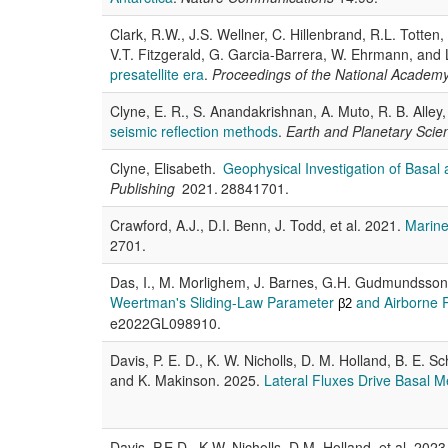
Clark, R.W., J.S. Wellner, C. Hillenbrand, R.L. Totten
V.T. Fitzgerald, G. Garcia-Barrera, W. Ehrmann, and
presatellite era
.
Proceedings of the National Academy
Clyne, E. R., S. Anandakrishnan, A. Muto, R. B. Alley
seismic reflection methods
.
Earth and Planetary Scie
Clyne, Elisabeth.
Geophysical Investigation of Basal 
Publishing
2021. 28841701.
Crawford, A.J., D.I. Benn, J. Todd, et al. 2021.
Marine 
2701.
Das, I., M. Morlighem, J. Barnes, G.H. Gudmundsson
Weertman's Sliding-Law Parameter
and Airborne R
β2
e2022GL098910.
Davis, P. E. D., K. W. Nicholls, D. M. Holland, B. E. 
and K. Makinson. 2025.
Lateral Fluxes Drive Basal M
Davis, P.E.D., K.W. Nicholls, D.M. Holland, et al. 2023