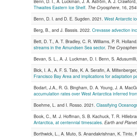
Benn, D. I., A. Luckman, J. A. Åström, A. J. Crawford, 
Thwaites Eastern Ice Shelf
.
The Cryosphere
, 16, 25
Benn, D. I. and D. E. Sugden. 2021.
West Antarctic i
Berg, B., and J. Bassis. 2022.
Crevasse advection inc
Bett, D. T., A. T. Bradley, C. R. Williams, P. R. Holla
streams in the Amundsen Sea sector
.
The Cryospher
Bevan, S. L., A. J. Luckman, D. I. Benn, S. Adusumill
Bick, I. A., A. F. S. Tate, K. A. Serafin, A. Miltenber
Francisco Bay Area and implications for adaptation po
Bodart, J.A., R. G. Bingham, D. A. Young, J. A. MacG
accumulation rates over West Antarctica inferred from
Boehme, L. and I. Rosso. 2021.
Classifying Oceanogr
Book, C., M. J. Hoffman, S. B. Kachuck, T. R. Hillebra
Antarctica, at centennial timescales
.
Earth and Planet
Borthwick, L., A. Muto, S. Anandakrishnan, K. Tinto, R