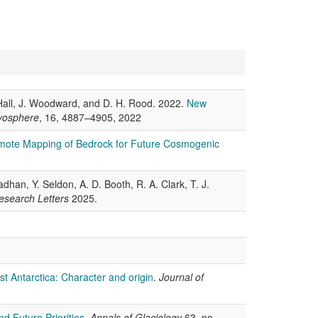
B. Hall, J. Woodward, and D. H. Rood. 2022.
New
yosphere
, 16, 4887–4905, 2022
ote Mapping of Bedrock for Future Cosmogenic
han, Y. Seldon, A. D. Booth, R. A. Clark, T. J.
esearch Letters
2025.
t Antarctica: Character and origin
.
Journal of
d Future Priorities
.
Annals of Glaciology
63, no.