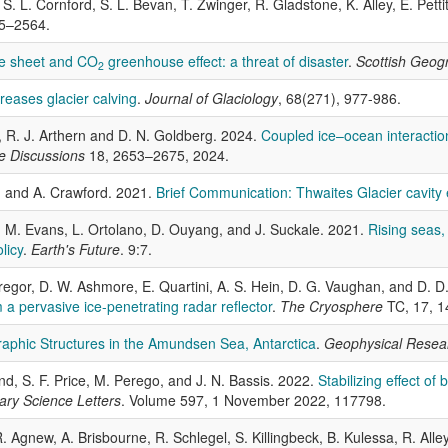
S. L. Cornford, S. L. Bevan, T. Zwinger, R. Gladstone, K. Alley, E. Petti
45–2564.
ce sheet and CO
greenhouse effect: a threat of disaster
.
Scottish Geogr
2
reases glacier calving
.
Journal of Glaciology
, 68(271), 977-986.
nd, R. J. Arthern and D. N. Goldberg. 2024.
Coupled ice–ocean interaction
e Discussions
18, 2653–2675, 2024.
i, and A. Crawford. 2021.
Brief Communication: Thwaites Glacier cavity 
ger, M. Evans, L. Ortolano, D. Ouyang, and J. Suckale. 2021.
Rising seas,
licy
.
Earth's Future
. 9:7.
regor, D. W. Ashmore, E. Quartini, A. S. Hein, D. G. Vaughan, and D. 
 a pervasive ice-penetrating radar reflector
.
The Cryosphere
TC, 17, 
aphic Structures in the Amundsen Sea, Antarctica
.
Geophysical Resear
nd, S. F. Price, M. Perego, and J. N. Bassis. 2022.
Stabilizing effect of
ary Science Letters
. Volume 597, 1 November 2022, 117798.
. Agnew, A. Brisbourne, R. Schlegel, S. Killingbeck, B. Kulessa, R. Alley