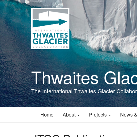
Skip
to
main
content
Thwaites Glac
The International Thwaites Glacier Collabor
Home
About
Projects
News &
Main
navigation