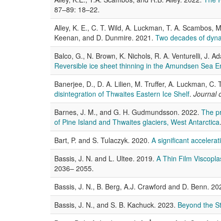
87–89: 18–22.
Alley, K. E., C. T. Wild, A. Luckman, T. A. Scambos, M. 
Keenan, and D. Dunmire. 2021.
Two decades of dynam
Balco, G., N. Brown, K. Nichols, R. A. Venturelli, J.
Reversible ice sheet thinning in the Amundsen Sea 
Banerjee, D., D. A. Lilien, M. Truffer, A. Luckman, C. 
disintegration of Thwaites Eastern Ice Shelf
.
Journal 
Barnes, J. M., and G. H. Gudmundsson. 2022.
The pr
of Pine Island and Thwaites glaciers, West Antarctica
Bart, P. and S. Tulaczyk. 2020.
A significant accelera
Bassis, J. N. and L. Ultee. 2019.
A Thin Film Viscopla
2036– 2055.
Bassis, J. N., B. Berg, A.J. Crawford and D. Benn. 2
Bassis, J. N., and S. B. Kachuck. 2023.
Beyond the St