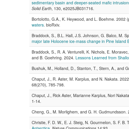
sedimentary basin and deeper-seated mafic intrusion
Solid Earth
, 130, e2025JB031716.
Bortolotto, G.A., K. Heywood, and L. Boehme. 2002 (
waters
. bioRxiv.
Braddock, S., B.L. Hall, J.S. Johnson, G. Balco, M.
major late Holocene ice-mass change in Pine Island 
Braddock, S., R. A. Venturelli, K. Nichols, E. Morav
and B. Goehring. 2024.
Lessons Learned from Shallow
Bushuk, M., Holland, D., Stanton, T., Stern, A., and 
Chaput, J., R. Aster, M. Karplus, and N. Nakata. 202
68(270), 785-798.
Chaput, J., Rick Aster, Marianne Karplus, Nori Nakat
1-14.
Cheng, G., M. Morlighem, and G. H. Gudmundsson.
Christie, F. D. W., E. J. Steig, N. Gourmelon, S. F. B
Antarctica
.
Nature Communications
14:93.