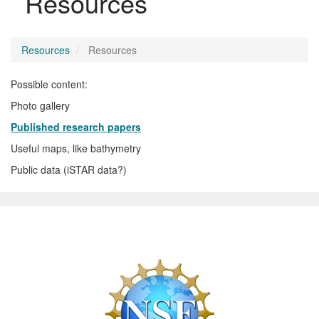
Resources
Resources
Resources
Possible content:
Photo gallery
Published research papers
Useful maps, like bathymetry
Public data (iSTAR data?)