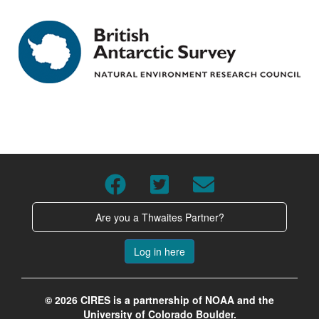
Are you a Thwaites Partner?
Log in here
© 2026 CIRES is a partnership of NOAA and the
University of Colorado Boulder.