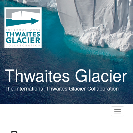
Skip
to
main
content
Thwaites Glacier
The International Thwaites Glacier Collaboration
Toggle
navigati