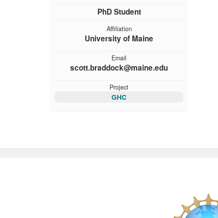
PhD Student
Affiliation
University of Maine
Email
scott.braddock@maine.edu
Project
GHC