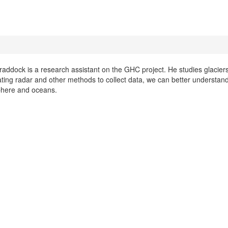
raddock is a research assistant on the GHC project. He studies glaciers
ting radar and other methods to collect data, we can better understand
here and oceans.