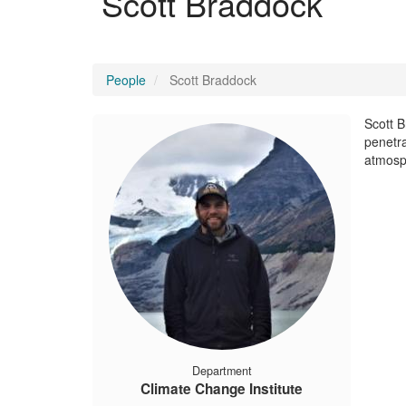
Scott Braddock
People
Scott Braddock
Scott B
penetra
atmosp
Department
Climate Change Institute