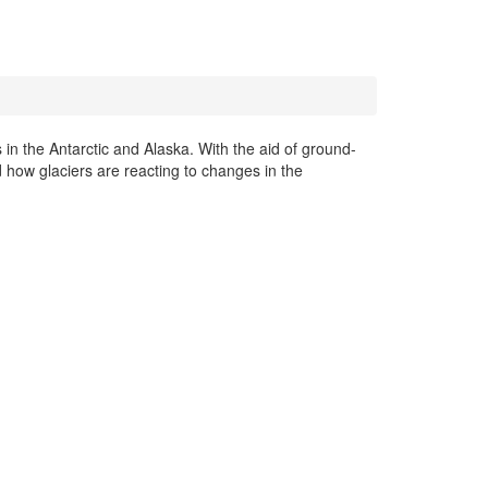
 in the Antarctic and Alaska. With the aid of ground-
 how glaciers are reacting to changes in the