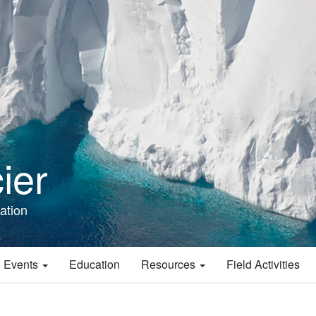
ier
ation
 Events
Education
Resources
Field Activities