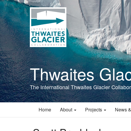
Skip
to
main
content
Thwaites Glac
The International Thwaites Glacier Collabor
Home
About
Projects
News &
Main
navigation