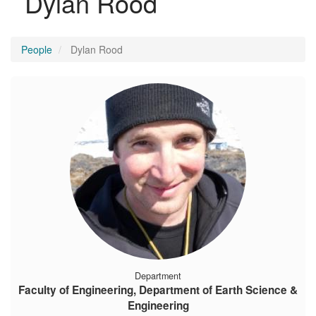
Dylan Rood
People
Dylan Rood
Department
Faculty of Engineering, Department of Earth Science &
Engineering