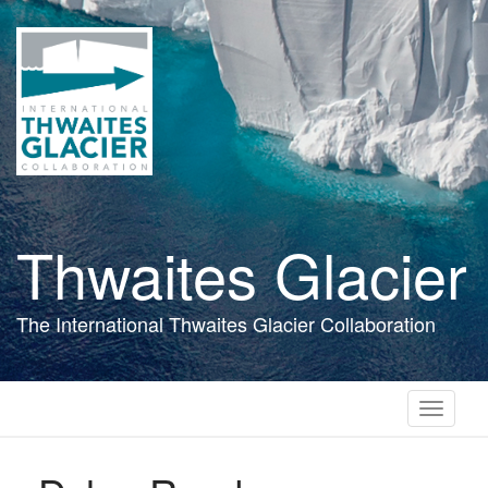
Skip
to
main
content
Thwaites Glacier
The International Thwaites Glacier Collaboration
Toggle
navigati