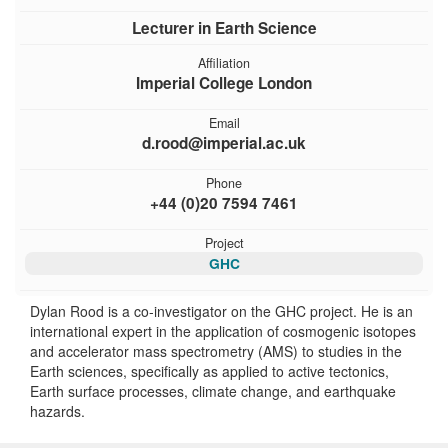
Lecturer in Earth Science
Affiliation
Imperial College London
Email
d.rood@imperial.ac.uk
Phone
+44 (0)20 7594 7461
Project
GHC
Dylan Rood is a co-investigator on the GHC project. He is an
international expert in the application of cosmogenic isotopes
and accelerator mass spectrometry (AMS) to studies in the
Earth sciences, specifically as applied to active tectonics,
Earth surface processes, climate change, and earthquake
hazards.