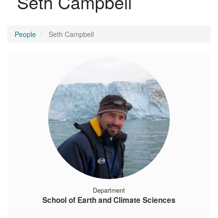
Seth Campbell
People
Seth Campbell
Department
School of Earth and Climate Sciences