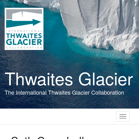
Skip
to
main
content
Thwaites Glacier
The International Thwaites Glacier Collaboration
Toggle
navigati