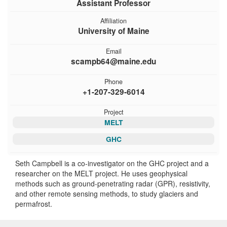
Assistant Professor
Affiliation
University of Maine
Email
scampb64@maine.edu
Phone
+1-207-329-6014
Project
MELT
GHC
Seth Campbell is a co-investigator on the GHC project and a
researcher on the MELT project. He uses geophysical
methods such as ground-penetrating radar (GPR), resistivity,
and other remote sensing methods, to study glaciers and
permafrost.