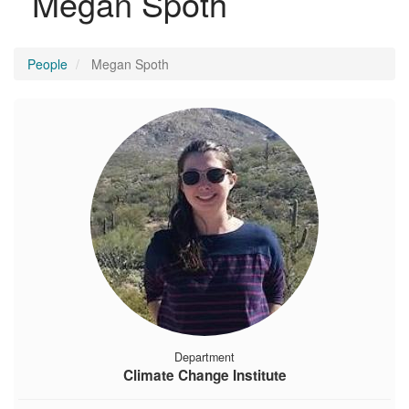
Megan Spoth
People
Megan Spoth
Department
Climate Change Institute