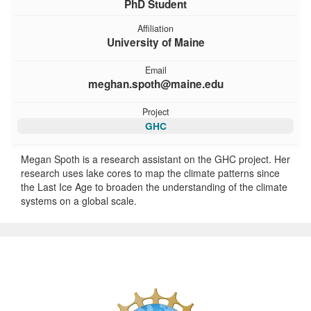
PhD Student
Affiliation
University of Maine
Email
meghan.spoth@maine.edu
Project
GHC
Megan Spoth is a research assistant on the GHC project. Her
research uses lake cores to map the climate patterns since
the Last Ice Age to broaden the understanding of the climate
systems on a global scale.