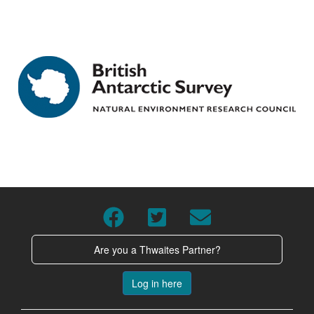
Are you a Thwaites Partner?
Log in here