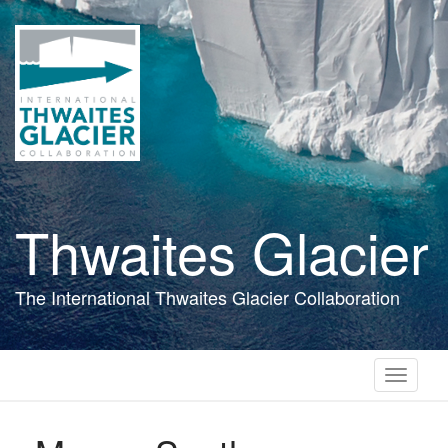
Skip
to
main
content
Thwaites Glacier
The International Thwaites Glacier Collaboration
Toggle
navigati