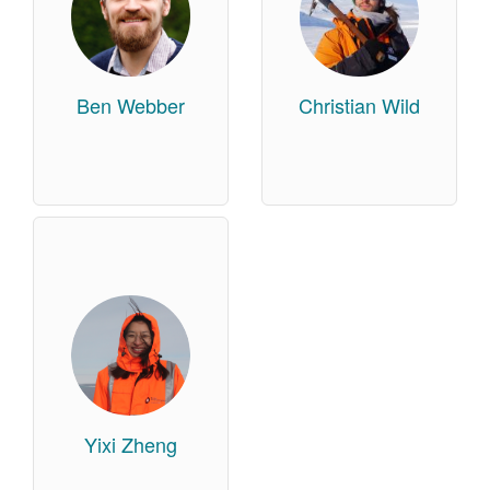
Ben Webber
Christian Wild
Yixi Zheng