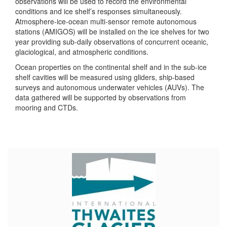
observations will be used to record the environmental
conditions and ice shelf’s responses simultaneously.
Atmosphere-ice-ocean multi-sensor remote autonomous
stations (AMIGOS) will be installed on the ice shelves for two
year providing sub-daily observations of concurrent oceanic,
glaciological, and atmospheric conditions.
Ocean properties on the continental shelf and in the sub-ice
shelf cavities will be measured using gliders, ship-based
surveys and autonomous underwater vehicles (AUVs). The
data gathered will be supported by observations from
mooring and CTDs.