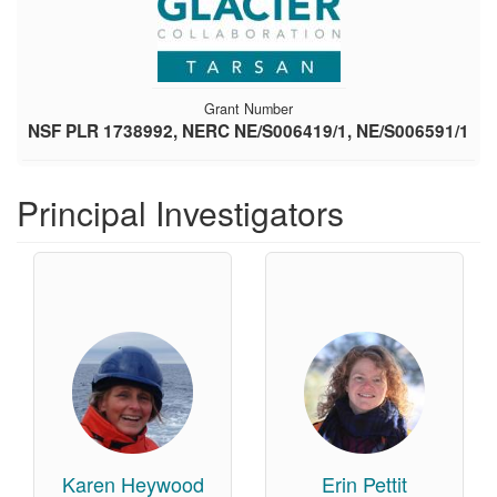
Grant Number
NSF PLR 1738992, NERC NE/S006419/1, NE/S006591/1
Principal Investigators
Karen Heywood
Erin Pettit