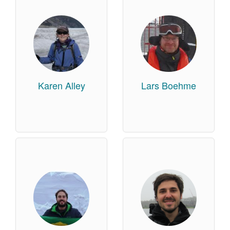
Karen Alley
Lars Boehme