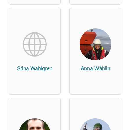
Stina Wahlgren
Anna Wåhlin