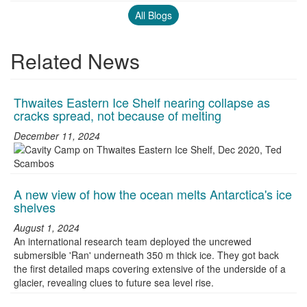
All Blogs
Related News
Thwaites Eastern Ice Shelf nearing collapse as
cracks spread, not because of melting
December 11, 2024
A new view of how the ocean melts Antarctica's ice
shelves
August 1, 2024
An international research team deployed the uncrewed
submersible 'Ran' underneath 350 m thick ice. They got back
the first detailed maps covering extensive of the underside of a
glacier, revealing clues to future sea level rise.