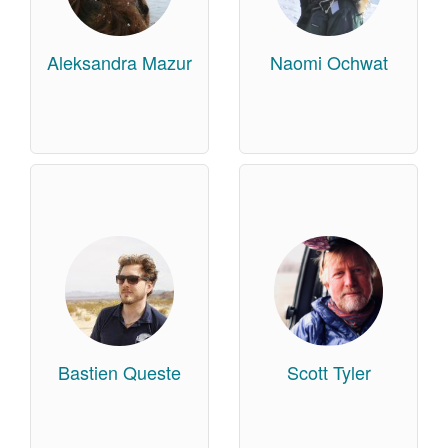
Aleksandra Mazur
Naomi Ochwat
Bastien Queste
Scott Tyler