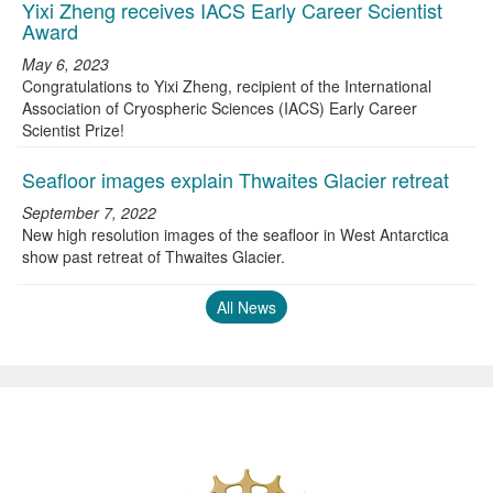
Yixi Zheng receives IACS Early Career Scientist
Award
May 6, 2023
Congratulations to Yixi Zheng, recipient of the International
Association of Cryospheric Sciences (IACS) Early Career
Scientist Prize!
Seafloor images explain Thwaites Glacier retreat
September 7, 2022
New high resolution images of the seafloor in West Antarctica
show past retreat of Thwaites Glacier.
All News