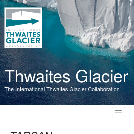
Skip
to
main
content
Thwaites Glacier
The International Thwaites Glacier Collaboration
Toggle
navigati