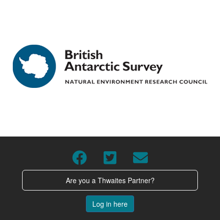
Are you a Thwaites Partner?
Log in here