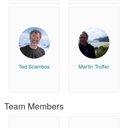
Ted Scambos
Martin Truffer
Team Members