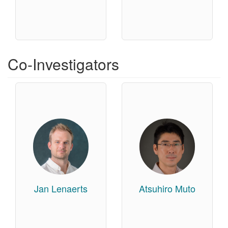
Co-Investigators
Jan Lenaerts
Atsuhiro Muto