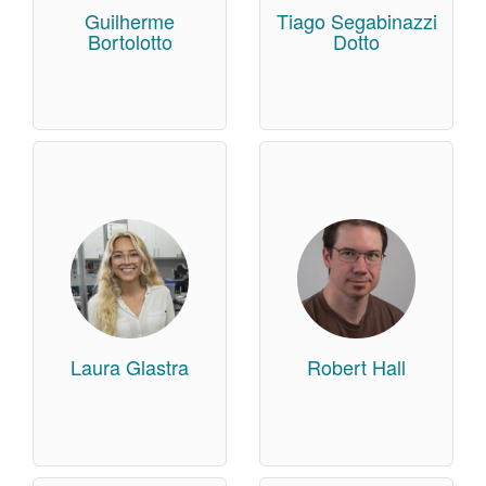
Guilherme
Tiago Segabinazzi
Bortolotto
Dotto
Laura Glastra
Robert Hall