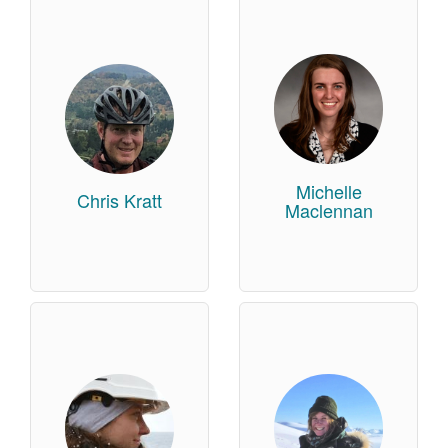
Michelle
Chris Kratt
Maclennan