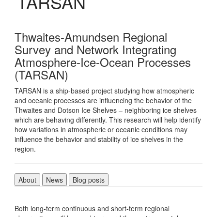
TARSAN
Thwaites-Amundsen Regional
Survey and Network Integrating
Atmosphere-Ice-Ocean Processes
(TARSAN)
TARSAN is a ship-based project studying how atmospheric
and oceanic processes are influencing the behavior of the
Thwaites and Dotson Ice Shelves – neighboring ice shelves
which are behaving differently. This research will help identify
how variations in atmospheric or oceanic conditions may
influence the behavior and stability of ice shelves in the
region.
About
News
Blog posts
Both long-term continuous and short-term regional