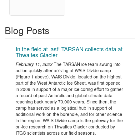
Blog Posts
In the field at last! TARSAN collects data at
Thwaites Glacier
February 11, 2022
The TARSAN ice team swung into
action quickly after arriving at WAIS Divide camp
(Figure 1 above). WAIS Divide, located on the highest
part of the West Antarctic Ice Sheet, was first opened
in 2006 in support of a major ice coring effort to gather
a record of past Antarctic and global climate data
reaching back nearly 70,000 years. Since then, the
camp has served as a logistical hub in support of
additional work on the borehole, and for other science
in the region. WAIS Divide camp is the gateway for the
on-ice research on Thwaites Glacier conducted by
ITGC scientists across our field seasons.