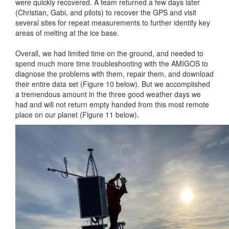
were quickly recovered. A team returned a few days later
(Christian, Gabi, and pilots) to recover the GPS and visit
several sites for repeat measurements to further identify key
areas of melting at the ice base.
Overall, we had limited time on the ground, and needed to
spend much more time troubleshooting with the AMIGOS to
diagnose the problems with them, repair them, and download
their entire data set (Figure 10 below). But we accomplished
a tremendous amount in the three good weather days we
had and will not return empty handed from this most remote
place on our planet (Figure 11 below).