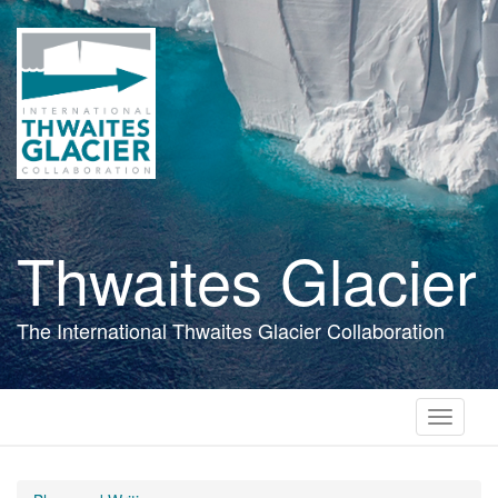
Skip
to
main
content
Thwaites Glacier
The International Thwaites Glacier Collaboration
Toggle
navigati