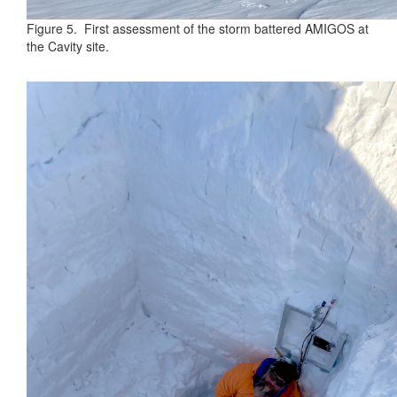
Figure 5. First assessment of the storm battered AMIGOS at
the Cavity site.