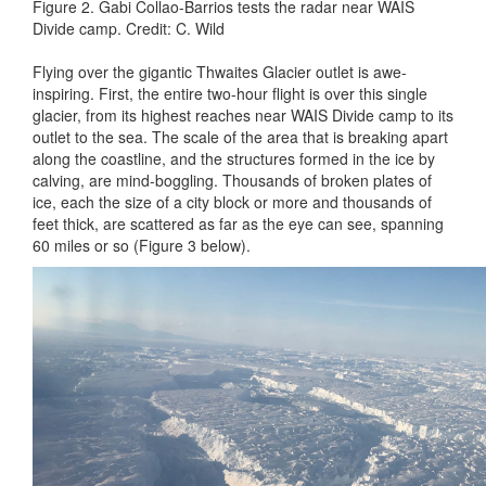
Figure 2. Gabi Collao-Barrios tests the radar near WAIS
Divide camp. Credit: C. Wild
Flying over the gigantic Thwaites Glacier outlet is awe-
inspiring. First, the entire two-hour flight is over this single
glacier, from its highest reaches near WAIS Divide camp to its
outlet to the sea. The scale of the area that is breaking apart
along the coastline, and the structures formed in the ice by
calving, are mind-boggling. Thousands of broken plates of
ice, each the size of a city block or more and thousands of
feet thick, are scattered as far as the eye can see, spanning
60 miles or so (Figure 3 below).