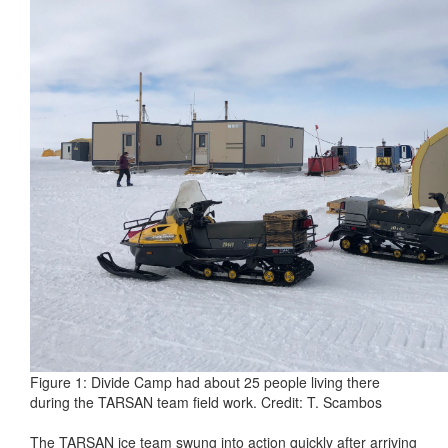
Figure 1: Divide Camp had about 25 people living there
during the TARSAN team field work. Credit: T. Scambos
The TARSAN ice team swung into action quickly after arriving