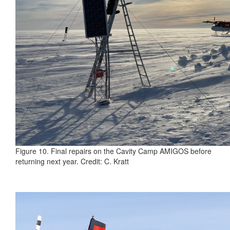
Figure 10. Final repairs on the Cavity Camp AMIGOS before
returning next year. Credit: C. Kratt