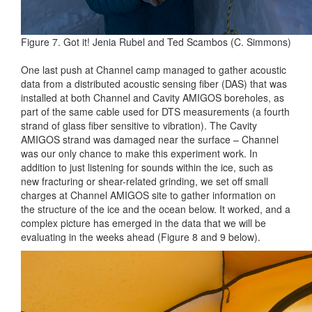
Figure 7. Got it! Jenia Rubel and Ted Scambos (C. Simmons)
One last push at Channel camp managed to gather acoustic
data from a distributed acoustic sensing fiber (DAS) that was
installed at both Channel and Cavity AMIGOS boreholes, as
part of the same cable used for DTS measurements (a fourth
strand of glass fiber sensitive to vibration). The Cavity
AMIGOS strand was damaged near the surface – Channel
was our only chance to make this experiment work. In
addition to just listening for sounds within the ice, such as
new fracturing or shear-related grinding, we set off small
charges at Channel AMIGOS site to gather information on
the structure of the ice and the ocean below. It worked, and a
complex picture has emerged in the data that we will be
evaluating in the weeks ahead (Figure 8 and 9 below).