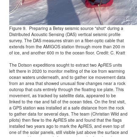
Figure 9. Preparing a Betsy seismic source "shot" during a
Distributed Acoustic Sensing (DAS) vertical seismic profile
survey. The DAS measures strain on a fiber-optic cable that
extends from the AMIGOS station through more than 200 m
of ice, and another 600 m to the ocean floor. Credit: C. Kratt
The Dotson expeditions sought to extract two ApRES units
left there in 2020 to monitor melting of the ice from warming
ocean waters underneath, and to gather ice movement data
from an area that showed unusual flow changes near a rock
outcrop that cuts entirely through the floating ice plate. This
movement, as tracked by satellite data, appeared to be
linked to the rise and fall of the ocean tides. On the first visit,
a GPS station was installed at a safe distance from the rock
to gather data for several days. The team (Christian Wild and
pilots) then flew to the ApRES site and found that the flags
installed two years ago to mark the ApRES, and even top of
one of the solar panels, still visible just above the surface and