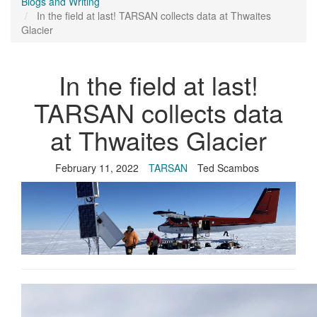
Blogs and Writing
In the field at last! TARSAN collects data at Thwaites
Glacier
In the field at last!
TARSAN collects data
at Thwaites Glacier
February 11, 2022
TARSAN
Ted Scambos