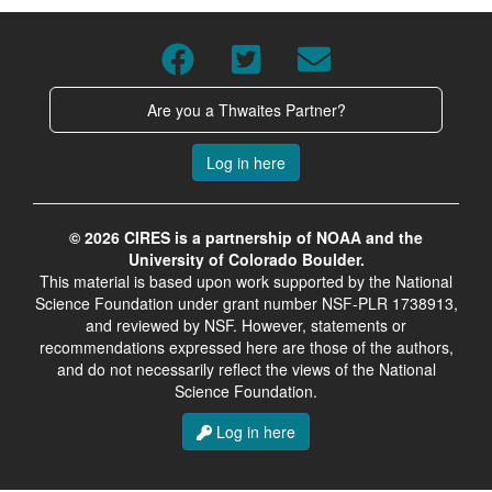
Are you a Thwaites Partner?
Log in here
© 2026 CIRES is a partnership of NOAA and the
University of Colorado Boulder.
This material is based upon work supported by the National
Science Foundation under grant number NSF-PLR 1738913,
and reviewed by NSF. However, statements or
recommendations expressed here are those of the authors,
and do not necessarily reflect the views of the National
Science Foundation.
Log in here