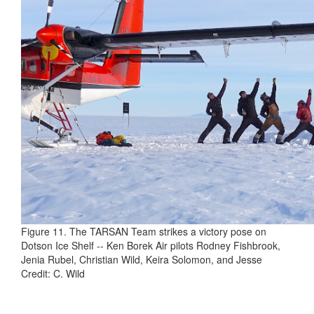
Figure 11. The TARSAN Team strikes a victory pose on
Dotson Ice Shelf -- Ken Borek Air pilots Rodney Fishbrook,
Jenia Rubel, Christian Wild, Keira Solomon, and Jesse
Credit: C. Wild