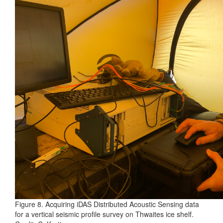
Figure 8. Acquiring iDAS Distributed Acoustic Sensing data
for a vertical seismic profile survey on Thwaites ice shelf.