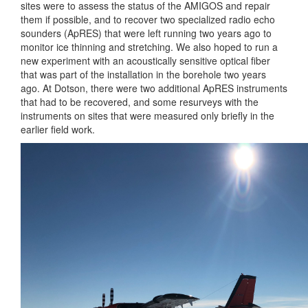
sites were to assess the status of the AMIGOS and repair
them if possible, and to recover two specialized radio echo
sounders (ApRES) that were left running two years ago to
monitor ice thinning and stretching. We also hoped to run a
new experiment with an acoustically sensitive optical fiber
that was part of the installation in the borehole two years
ago. At Dotson, there were two additional ApRES instruments
that had to be recovered, and some resurveys with the
instruments on sites that were measured only briefly in the
earlier field work.