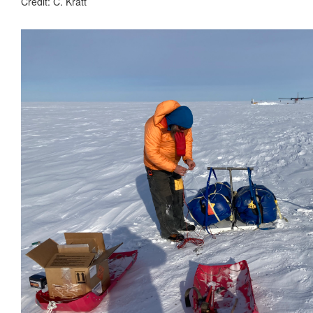
Credit: C. Kratt