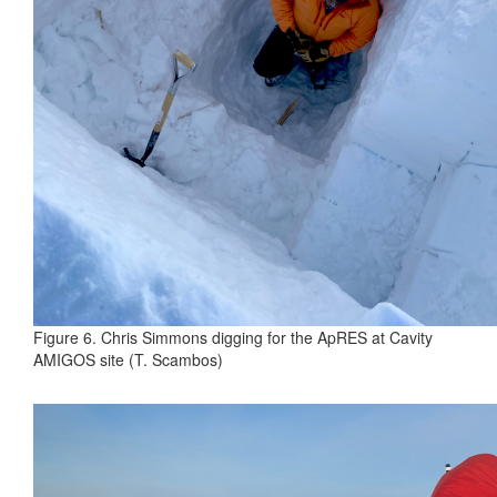
Figure 6. Chris Simmons digging for the ApRES at Cavity
AMIGOS site (T. Scambos)