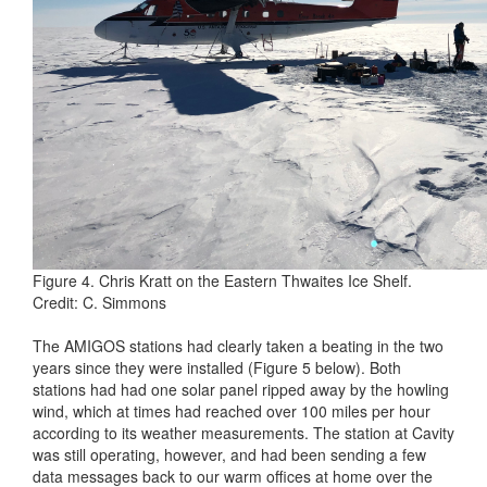
Figure 4. Chris Kratt on the Eastern Thwaites Ice Shelf.
Credit: C. Simmons
The AMIGOS stations had clearly taken a beating in the two
years since they were installed (Figure 5 below). Both
stations had had one solar panel ripped away by the howling
wind, which at times had reached over 100 miles per hour
according to its weather measurements. The station at Cavity
was still operating, however, and had been sending a few
data messages back to our warm offices at home over the