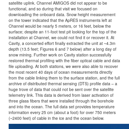
satellite uplink. Channel AMIGOS did not appear to be
functional, and so during that visit we focused on
downloading the onboard data. Snow height measurement
on the tower indicated that the ApRES instruments left at
Channel would be nearly 5 meters, or 16 feet, below the
surface; despite an 11-foot test pit looking for the top of the
installation at Channel, we could not find it or recover it. At
Cavity, a concerted effort finally extracted the unit at ~4.3m
depth (13.5 feet; Figures 6 and 7 below) after a long day of
snow mining. Further work on Cavity station successfully
restored thermal profiling with the fiber optical cable and data
file uploading. At both stations, we were also able to recover
the most recent 40 days of ocean measurements directly
from the cable linking them to the surface station, and the full
archive of distributed thermal sensing (DTS) profile data – a
huge trove of data that could not be sent over the satellite
telemetry link. This data is derived from laser activation of
three glass fibers that were installed through the borehole
and into the ocean. The full data set provides temperature
information every 25 cm (about a foot) for over 750 meters
(~2400 feet) of cable in the ice and the ocean below.