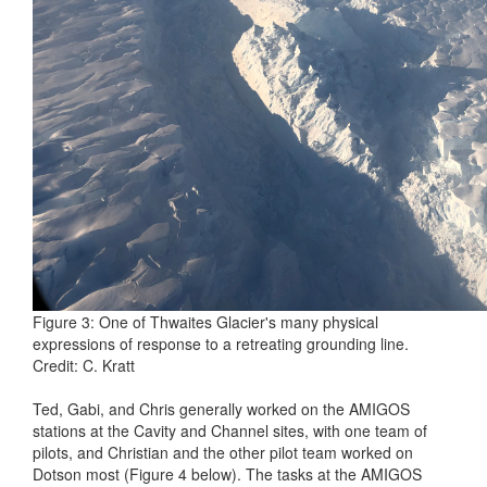
Figure 3: One of Thwaites Glacier's many physical
expressions of response to a retreating grounding line.
Credit: C. Kratt
Ted, Gabi, and Chris generally worked on the AMIGOS
stations at the Cavity and Channel sites, with one team of
pilots, and Christian and the other pilot team worked on
Dotson most (Figure 4 below). The tasks at the AMIGOS