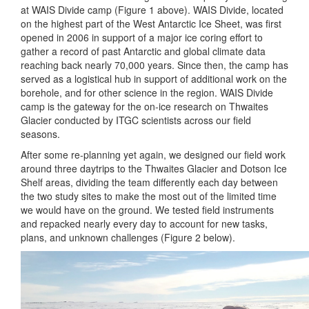
at WAIS Divide camp (Figure 1 above). WAIS Divide, located
on the highest part of the West Antarctic Ice Sheet, was first
opened in 2006 in support of a major ice coring effort to
gather a record of past Antarctic and global climate data
reaching back nearly 70,000 years. Since then, the camp has
served as a logistical hub in support of additional work on the
borehole, and for other science in the region. WAIS Divide
camp is the gateway for the on-ice research on Thwaites
Glacier conducted by ITGC scientists across our field
seasons.
After some re-planning yet again, we designed our field work
around three daytrips to the Thwaites Glacier and Dotson Ice
Shelf areas, dividing the team differently each day between
the two study sites to make the most out of the limited time
we would have on the ground. We tested field instruments
and repacked nearly every day to account for new tasks,
plans, and unknown challenges (Figure 2 below).