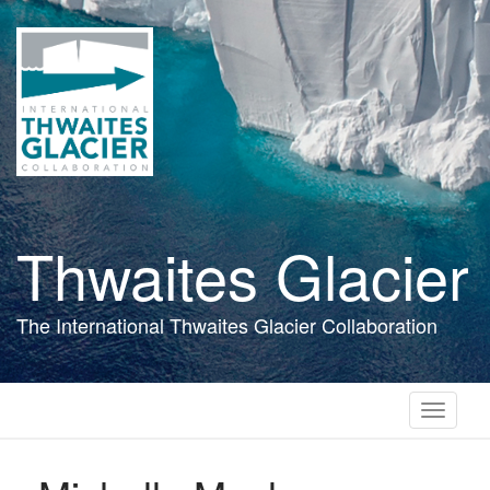
Skip
to
main
content
Thwaites Glacier
The International Thwaites Glacier Collaboration
Toggle
navigati