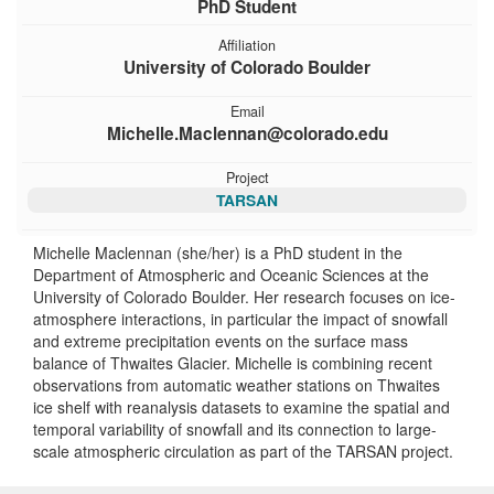
PhD Student
Affiliation
University of Colorado Boulder
Email
Michelle.Maclennan@colorado.edu
Project
TARSAN
Michelle Maclennan (she/her) is a PhD student in the
Department of Atmospheric and Oceanic Sciences at the
University of Colorado Boulder. Her research focuses on ice-
atmosphere interactions, in particular the impact of snowfall
and extreme precipitation events on the surface mass
balance of Thwaites Glacier. Michelle is combining recent
observations from automatic weather stations on Thwaites
ice shelf with reanalysis datasets to examine the spatial and
temporal variability of snowfall and its connection to large-
scale atmospheric circulation as part of the TARSAN project.