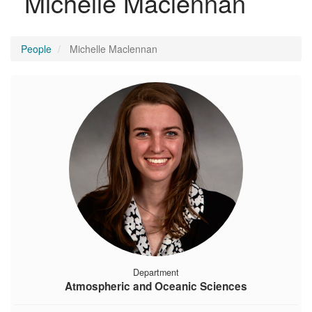
Michelle Maclennan
People
Michelle Maclennan
Department
Atmospheric and Oceanic Sciences