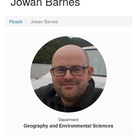
Jowan Barnes
People
Jowan Barnes
Department
Geography and Environmental Sciences