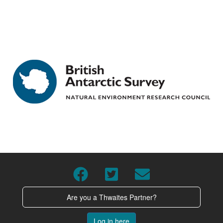
Are you a Thwaites Partner?
Log in here