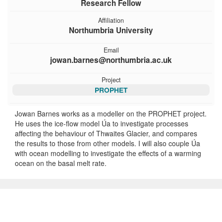
Research Fellow
Affiliation
Northumbria University
Email
jowan.barnes@northumbria.ac.uk
Project
PROPHET
Jowan Barnes works as a modeller on the PROPHET project.
He uses the ice-flow model Úa to investigate processes
affecting the behaviour of Thwaites Glacier, and compares
the results to those from other models. I will also couple Úa
with ocean modelling to investigate the effects of a warming
ocean on the basal melt rate.