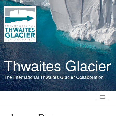
Skip
to
main
content
Thwaites Glacier
The International Thwaites Glacier Collaboration
Toggle
navigati