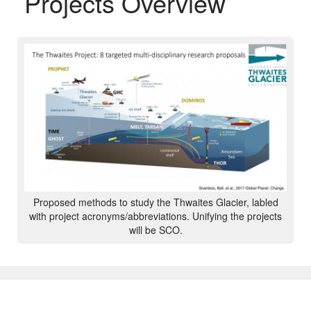
Projects Overview
Proposed methods to study the Thwaites Glacier, labled
with project acronyms/abbreviations. Unifying the projects
will be SCO.