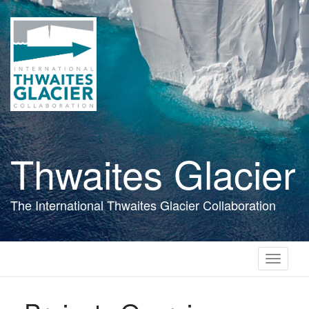
Skip
to
main
content
Thwaites Glacier
The International Thwaites Glacier Collaboration
Toggle
navigati