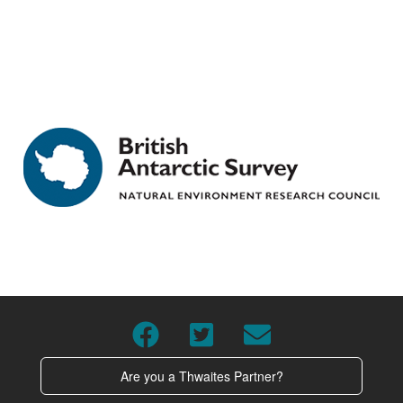
Are you a Thwaites Partner?