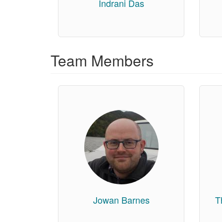
Indrani Das
Team Members
Jowan Barnes
T