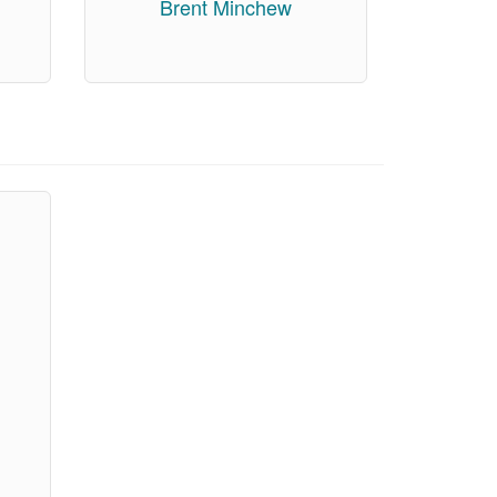
Brent Minchew