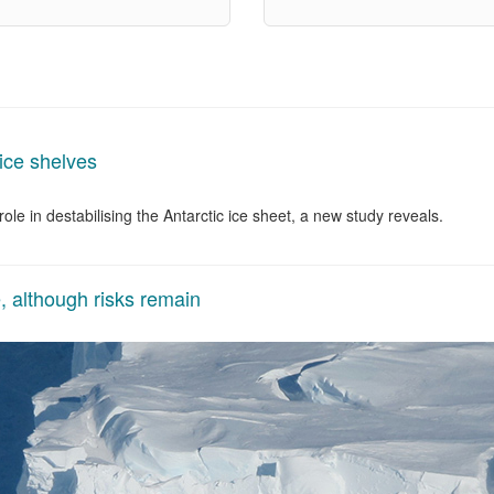
 ice shelves
le in destabilising the Antarctic ice sheet, a new study reveals.
, although risks remain