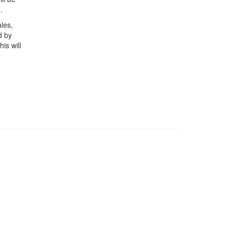
.
les,
d by
is will