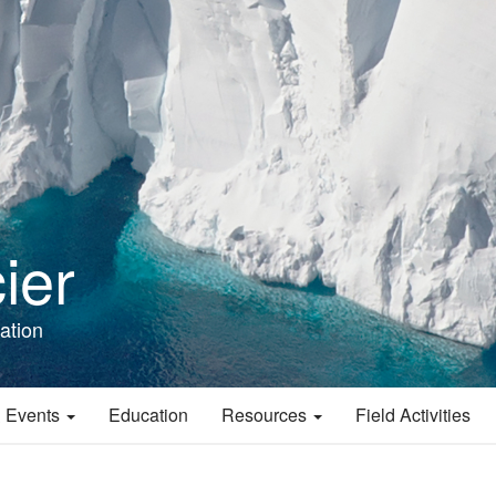
ier
ation
 Events
Education
Resources
Field Activities