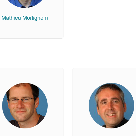
Mathieu Morlighem