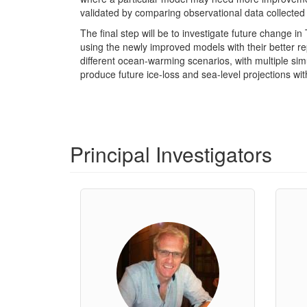
validated by comparing observational data collecte
The final step will be to investigate future change 
using the newly improved models with their better re
different ocean-warming scenarios, with multiple simu
produce future ice-loss and sea-level projections wi
Principal Investigators