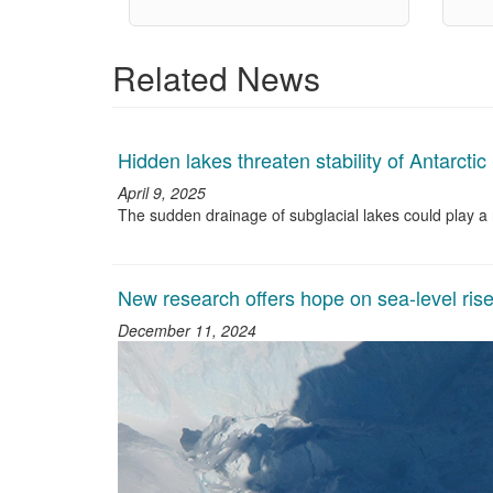
Related News
Hidden lakes threaten stability of Antarctic
April 9, 2025
The sudden drainage of subglacial lakes could play a ro
New research offers hope on sea-level rise
December 11, 2024