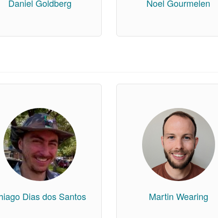
Daniel Goldberg
Noel Gourmelen
hiago Dias dos Santos
Martin Wearing