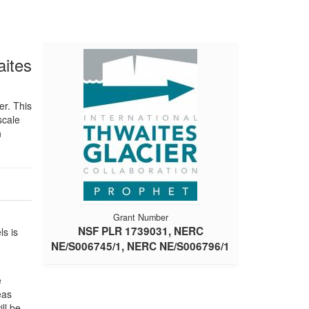
aites
er. This
scale
n
Grant Number
NSF PLR 1739031, NERC
ls is
NE/S006745/1, NERC NE/S006796/1
e
eas
ll be