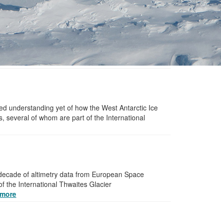
ed understanding yet of how the West Antarctic Ice
, several of whom are part of the International
a decade of altimetry data from European Space
of the International Thwaites Glacier
more