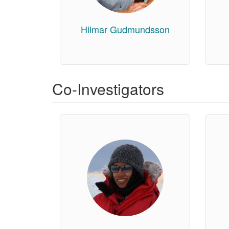
Hilmar Gudmundsson
Co-Investigators