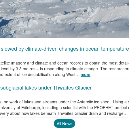
 slowed by climate-driven changes in ocean temperature
ellite imagery and climate and ocean records to obtain the most detail
 level by 3.3 metres – is responding to climate change. The researchers
nd extent of ice destabilisation along West…
more
f subglacial lakes under Thwaites Glacier
vast network of lakes and streams under the Antarctic ice sheet. Using 
niversity of Edinburgh, including a scientist with the PROPHET project 
overy about how lakes beneath Thwaites Glacier drain and recharge…
All News