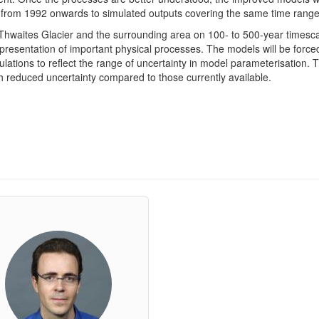
d from 1992 onwards to simulated outputs covering the same time range
in Thwaites Glacier and the surrounding area on 100- to 500-year timesca
presentation of important physical processes. The models will be force
lations to reflect the range of uncertainty in model parameterisation. Th
th reduced uncertainty compared to those currently available.