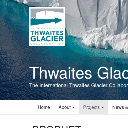
Skip
to
main
content
Thwaites Glac
The International Thwaites Glacier Collabor
Home
About
Projects
News &
Main
navigation