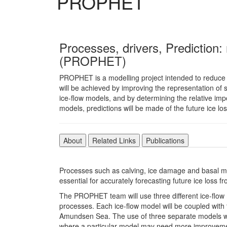
PROPHET
Processes, drivers, Prediction:
(PROPHET)
PROPHET is a modelling project intended to reduce un
will be achieved by improving the representation of s
ice-flow models, and by determining the relative imp
models, predictions will be made of the future ice los
About
Related Links
Publications
Processes such as calving, ice damage and basal mel
essential for accurately forecasting future ice loss f
The PROPHET team will use three different ice-fl
processes. Each ice-flow model will be coupled with
Amundsen Sea. The use of three separate models will
where a particular model may need more improvemen