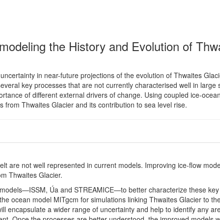
 modeling the History and Evolution of Thw
certainty in near-future projections of the evolution of Thwaites Glaci
everal key processes that are not currently characterised well in large 
ortance of different external drivers of change. Using coupled ice-ocea
s from Thwaites Glacier and its contribution to sea level rise.
t are not well represented in current models. Improving ice-flow mode
rom Thwaites Glacier.
ow models—ISSM, Úa and STREAMICE—to better characterize these key
 the ocean model MITgcm for simulations linking Thwaites Glacier to th
 encapsulate a wider range of uncertainty and help to identify any ar
t. Once the processes are better understood, the improved models wi