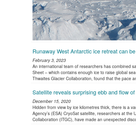
Runaway West Antarctic ice retreat can be
February 3, 2023
An international team of researchers has combined sat
Sheet – which contains enough ice to raise global sea
Thwaites Glacier Collaboration, found that the pace a
Satellite reveals surprising ebb and flow o
December 15, 2020
Hidden from view by ice kilometres thick, there is a 
Agency’s (ESA) CryoSat satellite, researchers at the U
Collaboration (ITGC), have made an unexpected disc