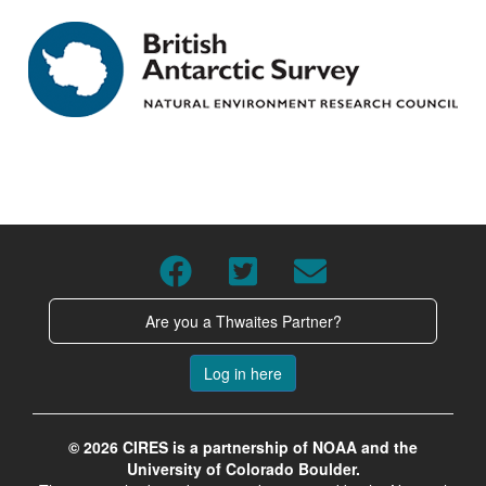
Are you a Thwaites Partner?
Log in here
© 2026 CIRES is a partnership of NOAA and the
University of Colorado Boulder.