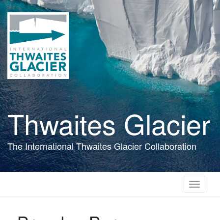
Skip
to
main
content
Thwaites Glacier
The International Thwaites Glacier Collaboration
Toggle
navigati