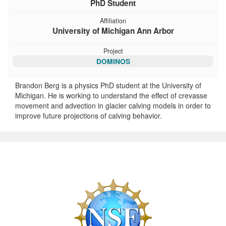
PhD Student
Affiliation
University of Michigan Ann Arbor
Project
DOMINOS
Brandon Berg is a physics PhD student at the University of
Michigan. He is working to understand the effect of crevasse
movement and advection in glacier calving models in order to
improve future projections of calving behavior.