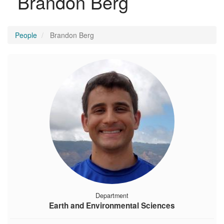
Brandon Berg
People
Brandon Berg
Department
Earth and Environmental Sciences