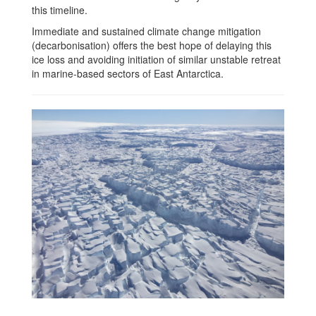
this timeline.
Immediate and sustained climate change mitigation
(decarbonisation) offers the best hope of delaying this
ice loss and avoiding initiation of similar unstable retreat
in marine-based sectors of East Antarctica.