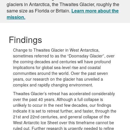
glaciers in Antarctica, the Thwaites Glacier, roughly the
same size as Florida or Britain.
Learn more about the
mission.
Findings
Change to Thwaites Glacier in West Antarctica,
sometimes referred to as the “Doomsday Glacier”, over
the coming decades and centuries will have profound
implications for global sea-level rise and coastal
communities around the world. Over the past seven
years, our research on the glacier has unveiled a
complex and rapidly changing environment.
Thwaites Glacier’s retreat has accelerated considerably
over the past 40 years. Although a full collapse is
unlikely to occur in the next few decades, our findings
indicate it is set to retreat further, and faster, through the
21st and 22nd centuries, and general collapse of the
West Antarctic Ice Sheet over this timeframe cannot be
ruled out. Further research is urgently needed to refine