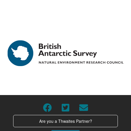
Are you a Thwaites Partner?