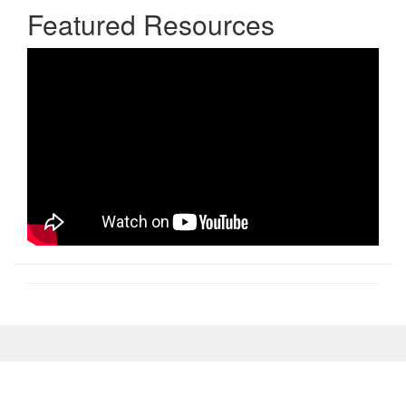
Featured Resources