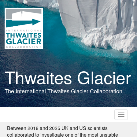
Skip
to
main
content
Thwaites Glacier
The International Thwaites Glacier Collaboration
Toggle
navigati
Between 2018 and 2025 UK and US scientists
collaborated to investigate one of the most unstable