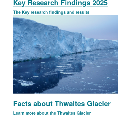
Key Research Findings 2025
The Key research findings and results
Facts about Thwaites Glacier
Learn more about the Thwaites Glacier