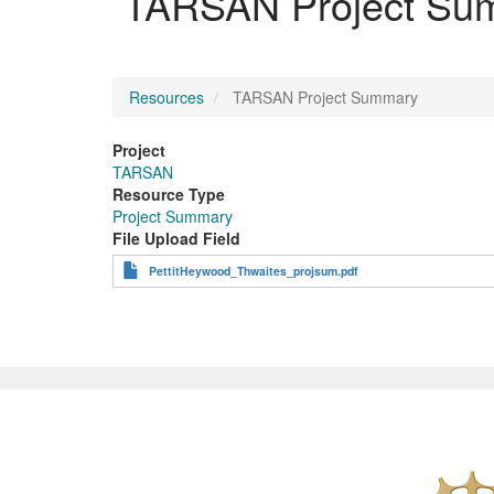
TARSAN Project Su
Resources
TARSAN Project Summary
Project
TARSAN
Resource Type
Project Summary
File Upload Field
PettitHeywood_Thwaites_projsum.pdf