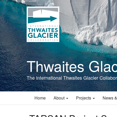
Skip
to
main
content
Thwaites Glac
The International Thwaites Glacier Collabor
Home
About
Projects
News &
Main
navigation