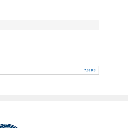
7.83 KB