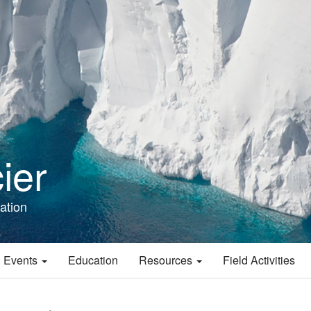
ier
ation
 Events
Education
Resources
Field Activities