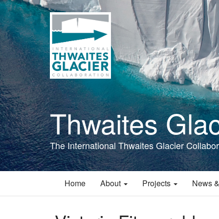
Skip
to
main
content
Thwaites Glac
The International Thwaites Glacier Collabor
Home
About
Projects
News &
Main
navigation