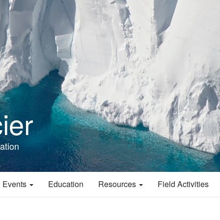
ier
ation
 Events
Education
Resources
Field Activities