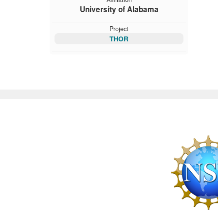
University of Alabama
Project
THOR