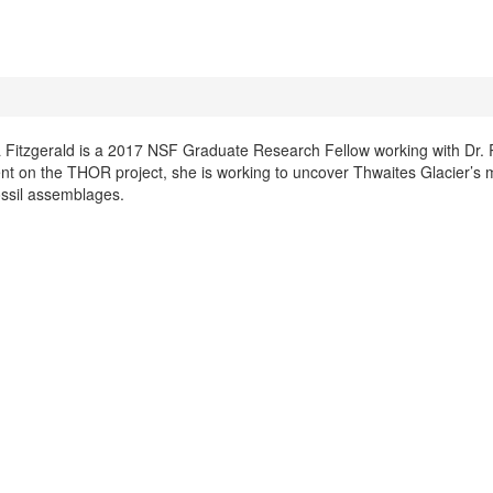
a Fitzgerald is a 2017 NSF Graduate Research Fellow working with Dr. 
nt on the THOR project, she is working to uncover Thwaites Glacier’s 
ossil assemblages.