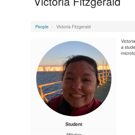
Victoria Fitzgerald
People
Victoria Fitzgerald
Victori
a stude
microf
Student
Affiliation