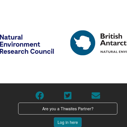
Are you a Thwaites Partner?
Log in here