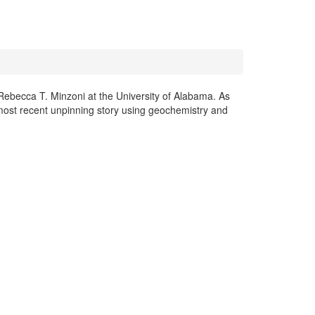
Rebecca T. Minzoni at the University of Alabama. As
most recent unpinning story using geochemistry and