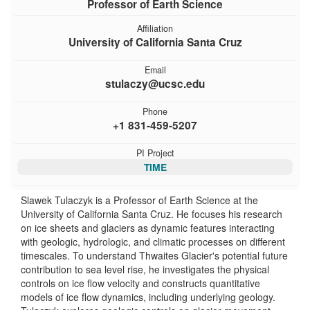
Professor of Earth Science
Affiliation
University of California Santa Cruz
Email
stulaczy@ucsc.edu
Phone
+1 831-459-5207
PI Project
TIME
Slawek Tulaczyk is a Professor of Earth Science at the
University of California Santa Cruz. He focuses his research
on ice sheets and glaciers as dynamic features interacting
with geologic, hydrologic, and climatic processes on different
timescales. To understand Thwaites Glacier's potential future
contribution to sea level rise, he investigates the physical
controls on ice flow velocity and constructs quantitative
models of ice flow dynamics, including underlying geology.