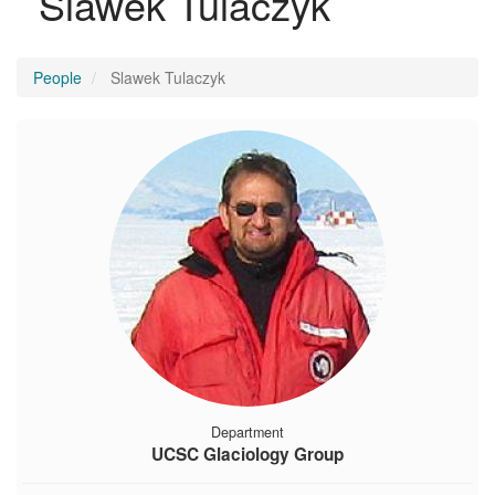
Slawek Tulaczyk
People
Slawek Tulaczyk
Department
UCSC Glaciology Group