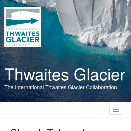
Skip
to
main
content
Thwaites Glacier
The International Thwaites Glacier Collaboration
Toggle
navigati