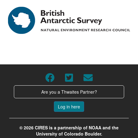
Are you a Thwaites Partner?
Log in here
© 2026 CIRES is a partnership of NOAA and the
University of Colorado Boulder.