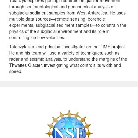
Tulaczyk explores geologic controls on glacier movement
through sedimentological and geochemical analysis of
subglacial sediment samples from West Antarctica. He uses
multiple data sources—remote sensing, borehole
experiments, subglacial sediment samples—to constrain the
physics of the subglacial environment and its role in
controlling ice flow velocities.
Tulaczyk is a lead principal investigator on the TIME project.
He and his team will use a variety of techniques, such as
radar and seismic analysis, to understand the margins of the
Thwaites Glacier, investigating what controls its width and
speed.