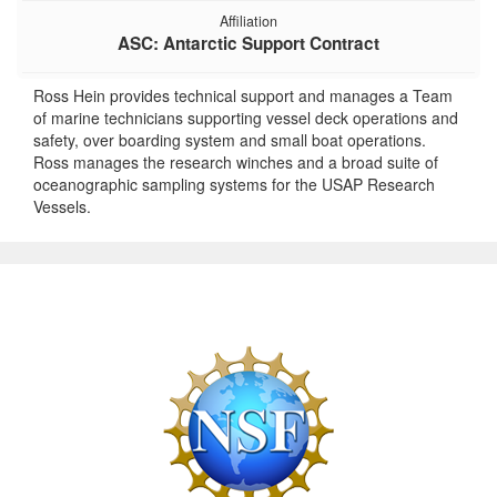
Affiliation
ASC: Antarctic Support Contract
Ross Hein provides technical support and manages a Team
of marine technicians supporting vessel deck operations and
safety, over boarding system and small boat operations.
Ross manages the research winches and a broad suite of
oceanographic sampling systems for the USAP Research
Vessels.