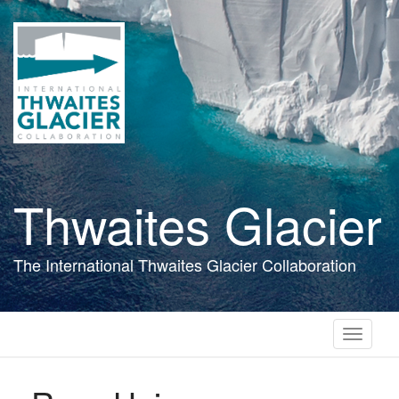
Skip
to
main
content
Thwaites Glacier
The International Thwaites Glacier Collaboration
Toggle
navigati