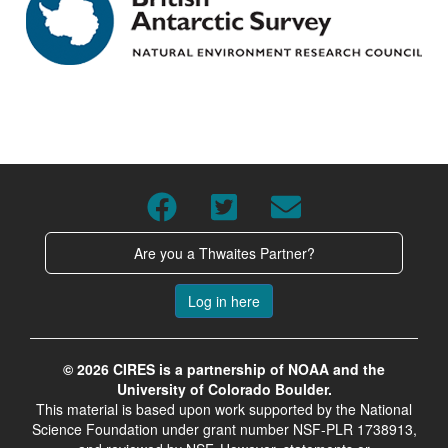
Are you a Thwaites Partner?
Log in here
© 2026 CIRES is a partnership of NOAA and the
University of Colorado Boulder.
This material is based upon work supported by the National
Science Foundation under grant number NSF-PLR 1738913,