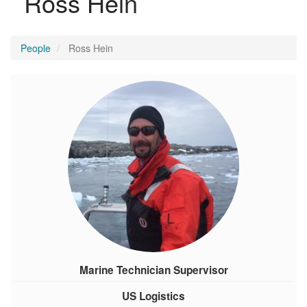
Ross Hein
People
Ross Hein
Marine Technician Supervisor
US Logistics