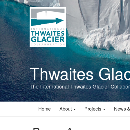
Skip
to
main
content
Thwaites Glac
The International Thwaites Glacier Collabor
Home
About
Projects
News &
Main
navigation