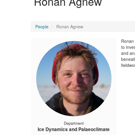
Ronan Agnew
People
Ronan Agnew
Ronan A
to inve
and ana
beneath
fieldwo
Department
Ice Dynamics and Palaeoclimate