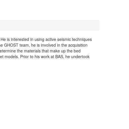
 He is interested in using active seismic techniques
 the GHOST team, he is involved in the acquisition
determine the materials that make up the bed
heet models. Prior to his work at BAS, he undertook