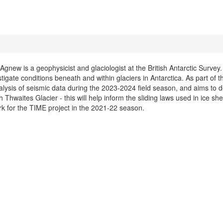
gnew is a geophysicist and glaciologist at the British Antarctic Survey.
stigate conditions beneath and within glaciers in Antarctica. As part of
lysis of seismic data during the 2023-2024 field season, and aims to 
 Thwaites Glacier - this will help inform the sliding laws used in ice s
rk for the TIME project in the 2021-22 season.