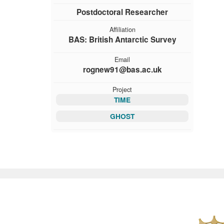
Postdoctoral Researcher
Affiliation
BAS: British Antarctic Survey
Email
rognew91@bas.ac.uk
Project
TIME
GHOST