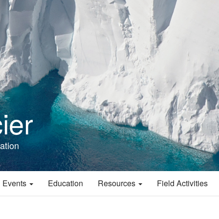
ier
ation
 Events
Education
Resources
Field Activities