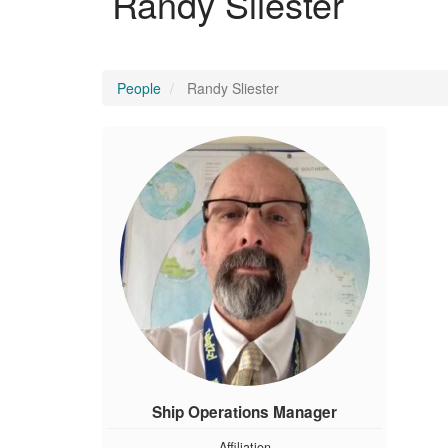
Randy Sliester
People
Randy Sliester
Ship Operations Manager
Affiliation