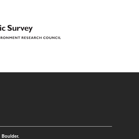
 Boulder.