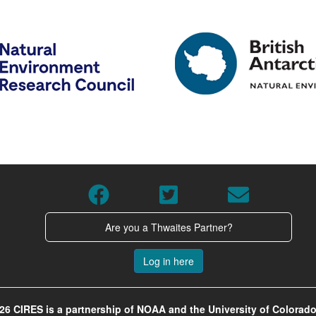
Are you a Thwaites Partner?
Log in here
26 CIRES is a partnership of NOAA and the University of Colorado