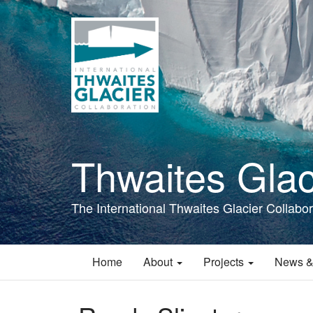
Skip
to
main
content
Thwaites Glac
The International Thwaites Glacier Collabor
Home
About
Projects
News &
Main
navigation