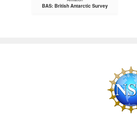
BAS: British Antarctic Survey