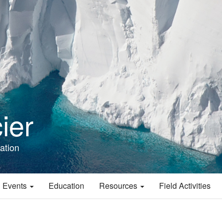
ier
ation
 Events
Education
Resources
Field Activities