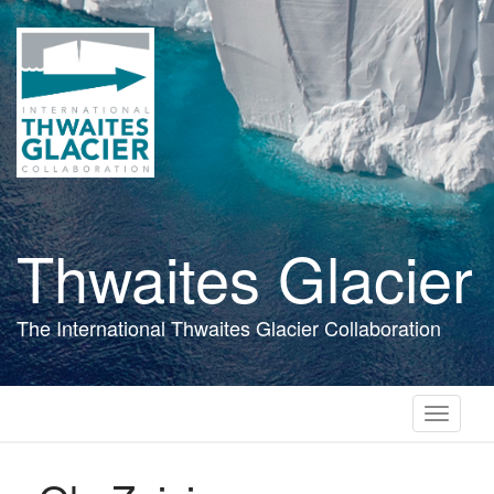
Skip
to
main
content
Thwaites Glacier
The International Thwaites Glacier Collaboration
Toggle
navigati