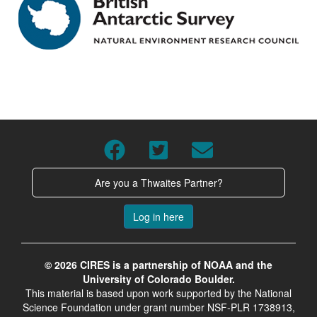
Are you a Thwaites Partner?
Log in here
© 2026 CIRES is a partnership of NOAA and the
University of Colorado Boulder.
This material is based upon work supported by the National
Science Foundation under grant number NSF-PLR 1738913,