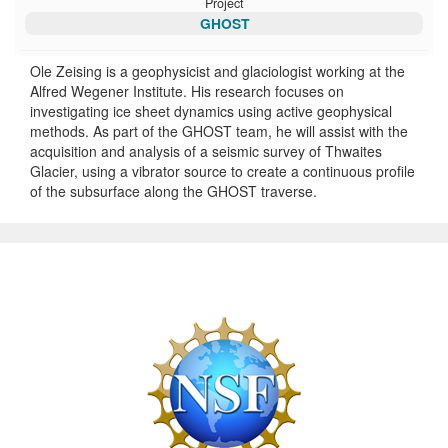
Project
GHOST
Ole Zeising is a geophysicist and glaciologist working at the
Alfred Wegener Institute. His research focuses on
investigating ice sheet dynamics using active geophysical
methods. As part of the GHOST team, he will assist with the
acquisition and analysis of a seismic survey of Thwaites
Glacier, using a vibrator source to create a continuous profile
of the subsurface along the GHOST traverse.