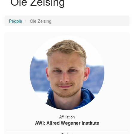
Ole Zeising
People
Ole Zeising
Affiliation
AWI: Alfred Wegener Institute