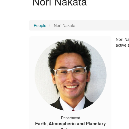
Nori Nakata
People
Nori Nakata
Nori Na
active 
Department
Earth, Atmospheric and Planetary