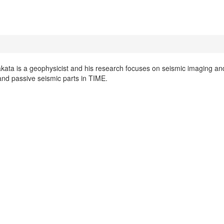
kata is a geophysicist and his research focuses on seismic imaging and 
and passive seismic parts in TIME.