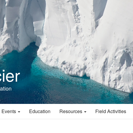
ier
ation
 Events
Education
Resources
Field Activities