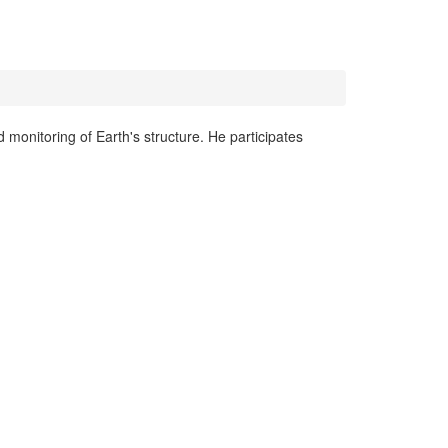
monitoring of Earth's structure. He participates