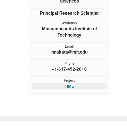
Sciences
Principal Research Scientist
Affiliation
Massachusetts Institute of
Technology
Email
nnakata@mit.edu
Phone
+1-617-452-2816
Project
TIME