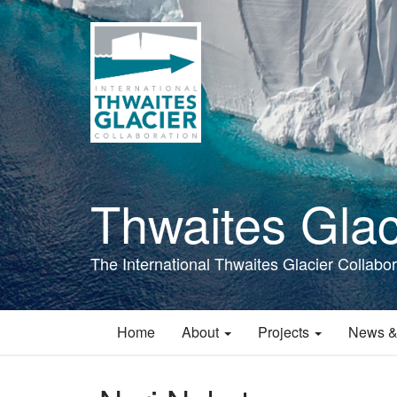
Skip
to
main
content
Thwaites Glac
The International Thwaites Glacier Collabor
Home
About
Projects
News &
Main
navigation