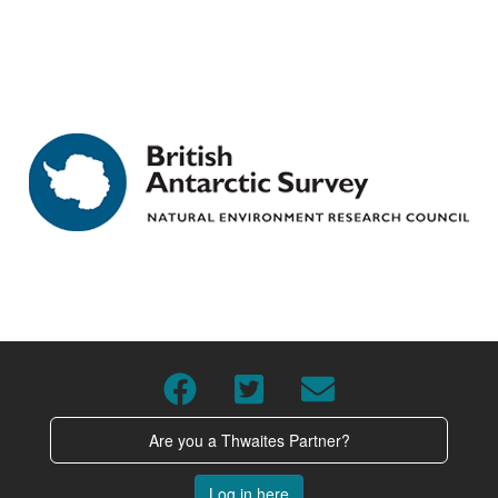
Are you a Thwaites Partner?
Log in here