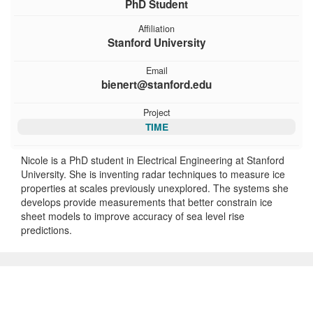
PhD Student
Affiliation
Stanford University
Email
bienert@stanford.edu
Project
TIME
Nicole is a PhD student in Electrical Engineering at Stanford
University. She is inventing radar techniques to measure ice
properties at scales previously unexplored. The systems she
develops provide measurements that better constrain ice
sheet models to improve accuracy of sea level rise
predictions.