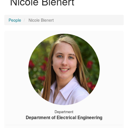
Nicole Bienert
People
Nicole Bienert
Department
Department of Electrical Engineering