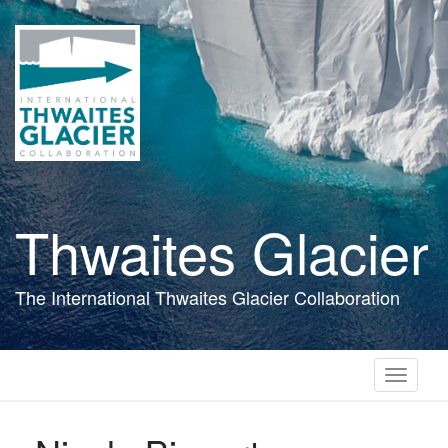
Skip
to
main
content
Thwaites Glacier
The International Thwaites Glacier Collaboration
Toggle
navigati