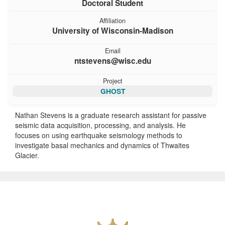
Doctoral Student
Affiliation
University of Wisconsin-Madison
Email
ntstevens@wisc.edu
Project
GHOST
Nathan Stevens is a graduate research assistant for passive
seismic data acquisition, processing, and analysis. He
focuses on using earthquake seismology methods to
investigate basal mechanics and dynamics of Thwaites
Glacier.