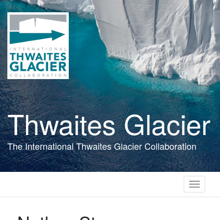
Skip
to
main
content
Thwaites Glacier
The International Thwaites Glacier Collaboration
Toggle
navigati