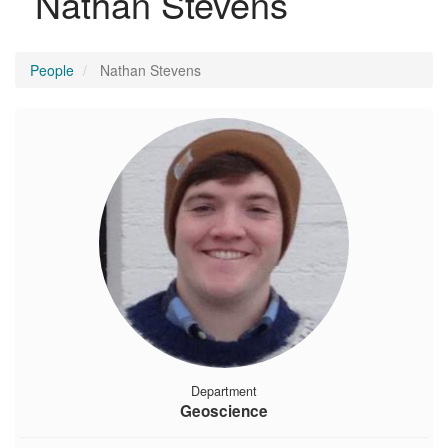
Nathan Stevens
People
Nathan Stevens
Department
Geoscience