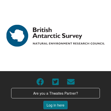
Are you a Thwaites Partner?
Log in here