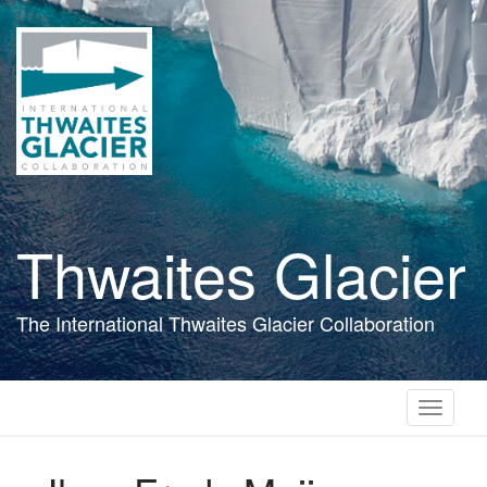
Skip
to
main
content
Thwaites Glacier
The International Thwaites Glacier Collaboration
Toggle
navigati