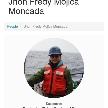
Jhon Fredy Mojica
Moncada
People
Jhon Fredy Mojica Moncada
Department