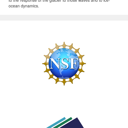
ocean dynamics.