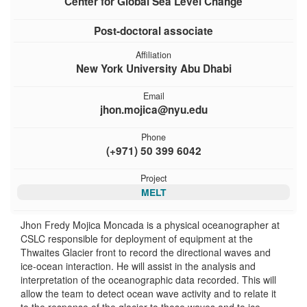
Center for Global Sea Level Change
Post-doctoral associate
Affiliation
New York University Abu Dhabi
Email
jhon.mojica@nyu.edu
Phone
(+971) 50 399 6042
Project
MELT
Jhon Fredy Mojica Moncada is a physical oceanographer at
CSLC responsible for deployment of equipment at the
Thwaites Glacier front to record the directional waves and
ice-ocean interaction. He will assist in the analysis and
interpretation of the oceanographic data recorded. This will
allow the team to detect ocean wave activity and to relate it
to the response of the glacier to those waves and to ice-