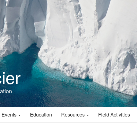
ier
ation
 Events
Education
Resources
Field Activities