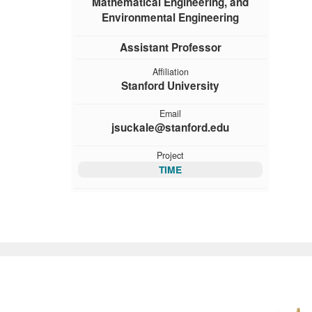
Mathematical Engineering, and
Environmental Engineering
Assistant Professor
Affiliation
Stanford University
Email
jsuckale@stanford.edu
Project
TIME