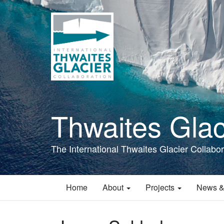
Skip
to
main
content
Thwaites Glac
The International Thwaites Glacier Collabor
Home
About
Projects
News &
Main
navigation