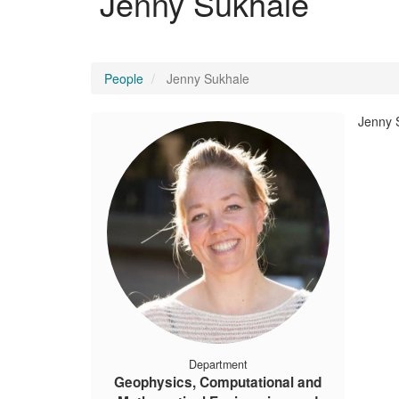
Jenny Sukhale
People
Jenny Sukhale
Jenny 
Department
Geophysics, Computational and