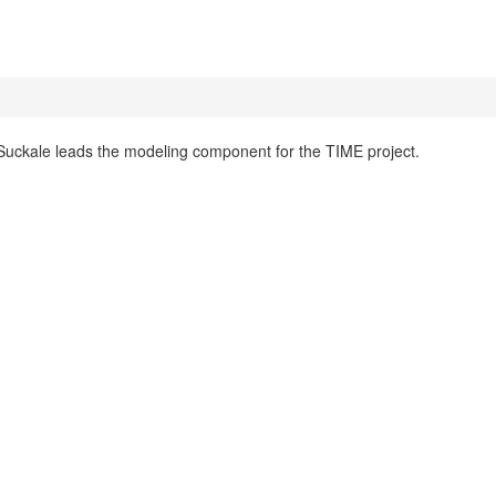
Suckale leads the modeling component for the TIME project.