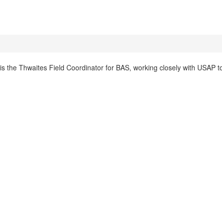
s the Thwaites Field Coordinator for BAS, working closely with USAP t