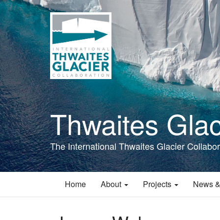
Skip
to
main
content
Thwaites Glac
The International Thwaites Glacier Collabor
Home
About
Projects
News &
Main
navigation