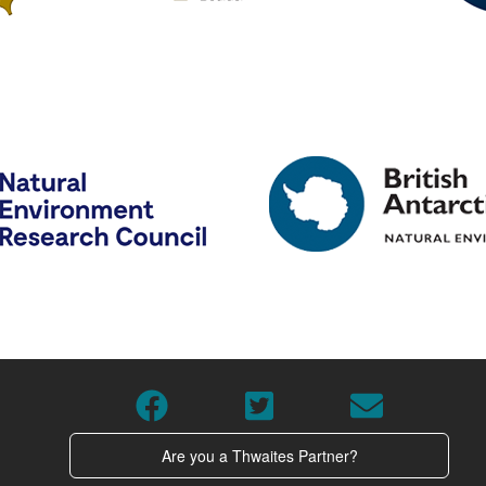
Are you a Thwaites Partner?