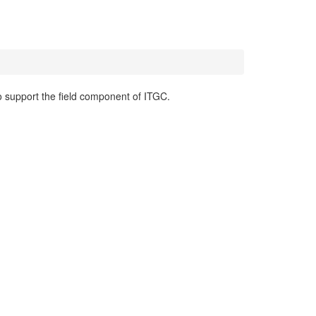
o support the field component of ITGC.