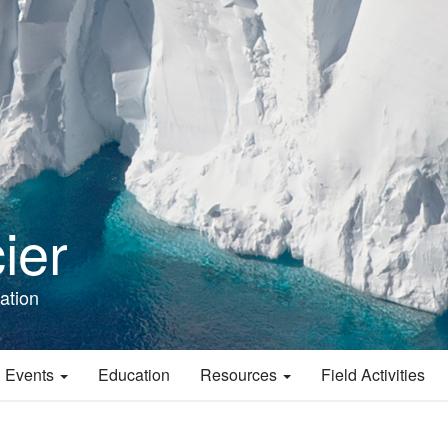
ier
ation
 Events
Education
Resources
Field Activities