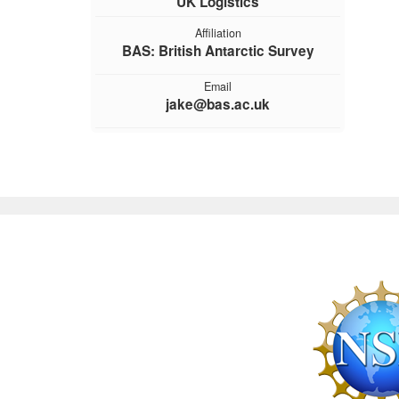
UK Logistics
Affiliation
BAS: British Antarctic Survey
Email
jake@bas.ac.uk