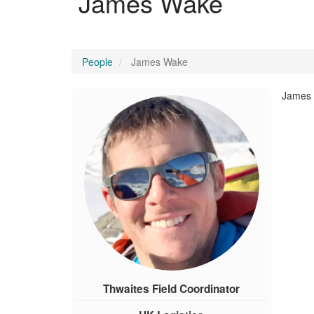
James Wake
People
James Wake
James i
Thwaites Field Coordinator