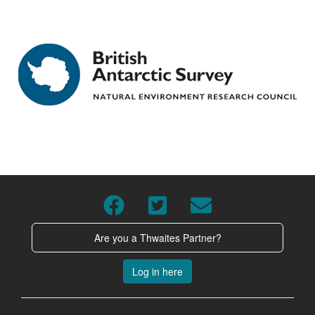
Are you a Thwaites Partner?
Log in here