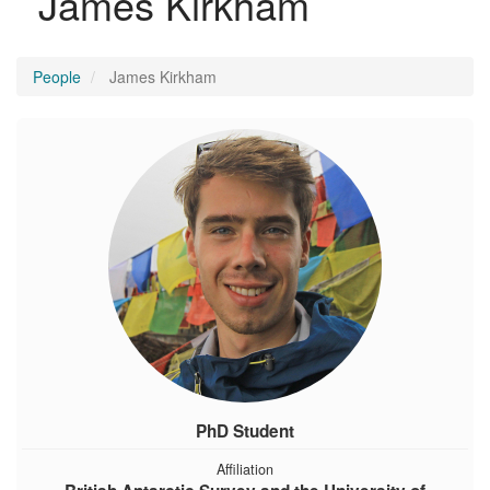
James Kirkham
People
James Kirkham
PhD Student
Affiliation