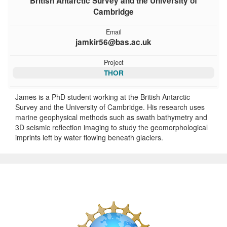
British Antarctic Survey and the University of
Cambridge
Email
jamkir56@bas.ac.uk
Project
THOR
James is a PhD student working at the British Antarctic
Survey and the University of Cambridge. His research uses
marine geophysical methods such as swath bathymetry and
3D seismic reflection imaging to study the geomorphological
imprints left by water flowing beneath glaciers.