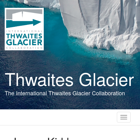
Skip
to
main
content
Thwaites Glacier
The International Thwaites Glacier Collaboration
Toggle
navigati