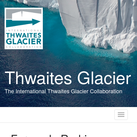
Skip
to
main
content
Thwaites Glacier
The International Thwaites Glacier Collaboration
Toggle
navigati