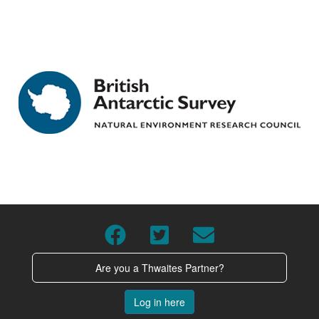
Are you a Thwaites Partner?
Log in here