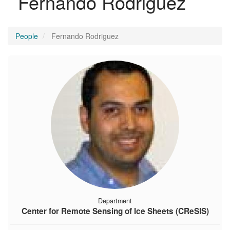
Fernando Rodriguez
People
Fernando Rodriguez
Department
Center for Remote Sensing of Ice Sheets (CReSIS)