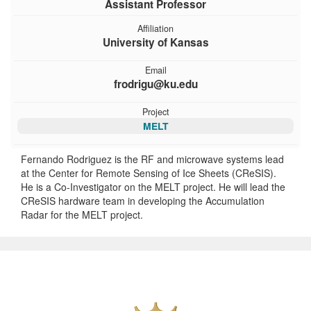
Assistant Professor
Affiliation
University of Kansas
Email
frodrigu@ku.edu
Project
MELT
Fernando Rodriguez is the RF and microwave systems lead
at the Center for Remote Sensing of Ice Sheets (CReSIS).
He is a Co-Investigator on the MELT project. He will lead the
CReSIS hardware team in developing the Accumulation
Radar for the MELT project.