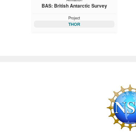
BAS: British Antarctic Survey
Project
THOR