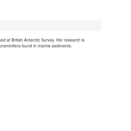
 at British Antarctic Survey. Her research is
foraminifera found in marine sediments.