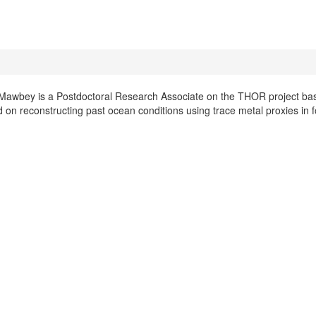
Mawbey is a Postdoctoral Research Associate on the THOR project based
 on reconstructing past ocean conditions using trace metal proxies in 