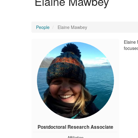
Elaine Mawbey
People
Elaine Mawbey
Elaine 
focused
Postdoctoral Research Associate
Affiliation