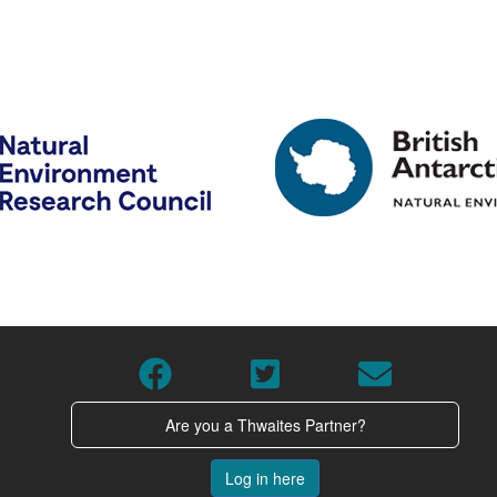
Are you a Thwaites Partner?
Log in here