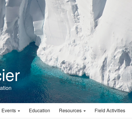
ier
ation
 Events
Education
Resources
Field Activities