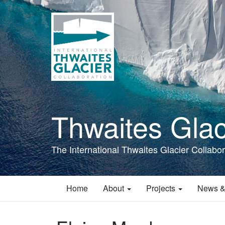
Skip
to
main
content
Thwaites Glac
The International Thwaites Glacier Collabor
Home
About
Projects
News &
Main
navigation