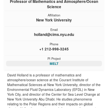
Professor of Mathematics and Atmosphere/Ocean
Science
Affiliation
New York University
Email
holland@cims.nyu.edu
Phone
+1 212-998-3245
PI Project
MELT
David Holland is a professor of mathematics and
atmosphere/ocean science at the Courant Institute of
Mathematical Sciences at New York University, director of the
Environmental Fluid Dynamics Laboratory (EFDL) in New
York City, and director of the Center for Sea Level Change at
New York University Abu Dhabi. He studies phenomena
relating to the Polar Regions and their impacts on global