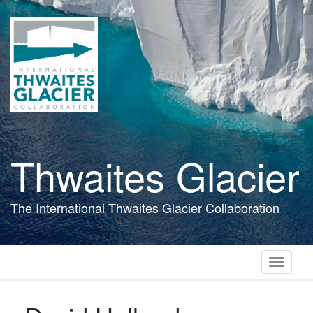
Skip
to
main
content
Thwaites Glacier
The International Thwaites Glacier Collaboration
Toggle
navigati