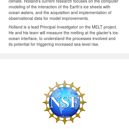
climate. Holland's current research focuses on the computer
modeling of the interaction of the Earth's ice sheets with
ocean waters, and the acquisition and implementation of
observational data for model improvements.
Holland is a lead Principal Investigator on the MELT project.
He and his team will measure the melting at the glacier's ice-
ocean interface, to understand the processes involved and
its potential for triggering increased sea-level rise.