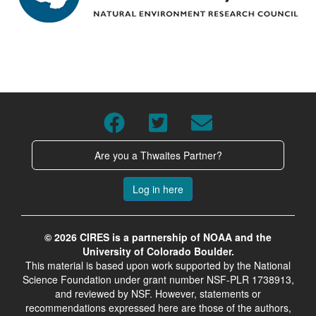
Are you a Thwaites Partner?
Log in here
© 2026 CIRES is a partnership of NOAA and the
University of Colorado Boulder.
This material is based upon work supported by the National
Science Foundation under grant number NSF-PLR 1738913,
and reviewed by NSF. However, statements or
recommendations expressed here are those of the authors,