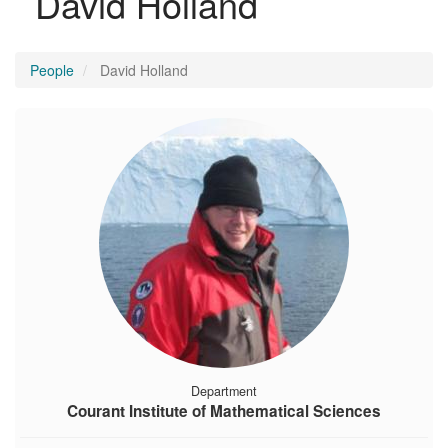
David Holland
People
David Holland
Department
Courant Institute of Mathematical Sciences