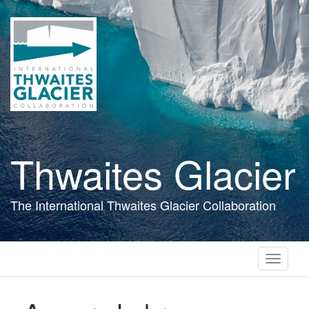
Skip
to
main
content
Thwaites Glacier
The International Thwaites Glacier Collaboration
Toggle
navigati