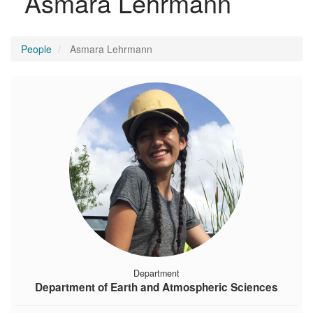
Asmara Lehrmann
People
Asmara Lehrmann
Department
Department of Earth and Atmospheric Sciences