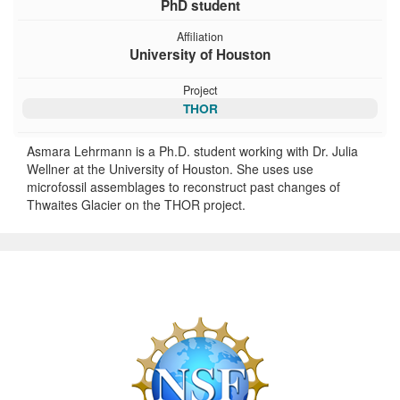
PhD student
Affiliation
University of Houston
Project
THOR
Asmara Lehrmann is a Ph.D. student working with Dr. Julia
Wellner at the University of Houston. She uses use
microfossil assemblages to reconstruct past changes of
Thwaites Glacier on the THOR project.