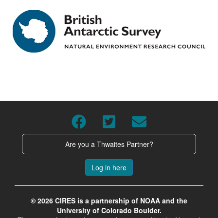
Are you a Thwaites Partner?
Log in here
© 2026 CIRES is a partnership of NOAA and the
University of Colorado Boulder.