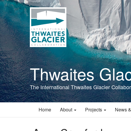
Skip
to
main
content
Thwaites Glac
The International Thwaites Glacier Collabor
Home
About
Projects
News &
Main
navigation