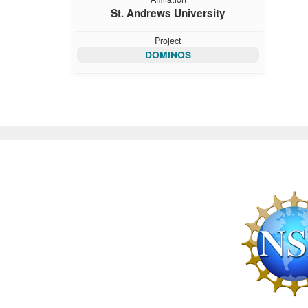
St. Andrews University
Project
DOMINOS