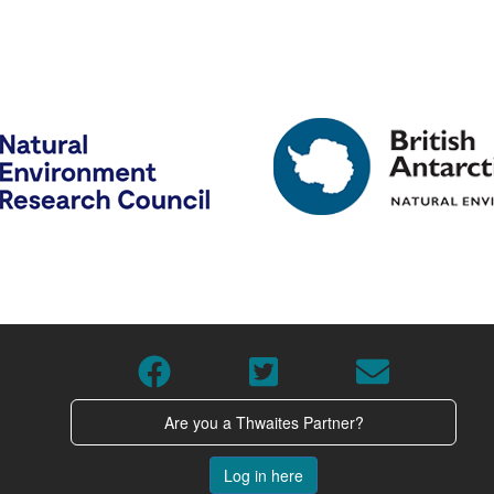
Are you a Thwaites Partner?
Log in here