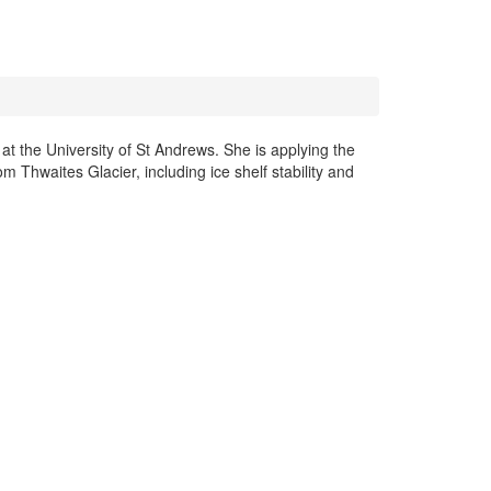
 the University of St Andrews. She is applying the
Thwaites Glacier, including ice shelf stability and