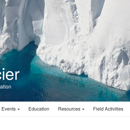
ier
ation
 Events
Education
Resources
Field Activities