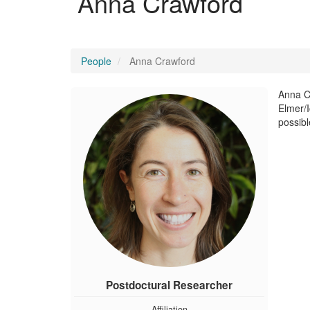
Anna Crawford
People
Anna Crawford
Anna Cr
Elmer/I
possible
Postdoctural Researcher
Affiliation