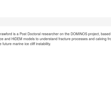
awford is a Post Doctoral researcher on the DOMINOS project, based at
ce and HiDEM models to understand fracture processes and calving from 
 future marine ice cliff instability.