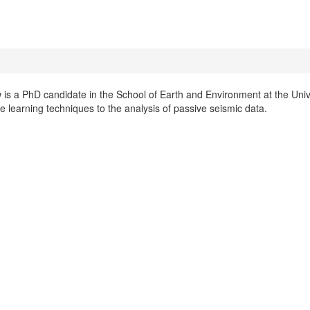
is a PhD candidate in the School of Earth and Environment at the Unive
 learning techniques to the analysis of passive seismic data.