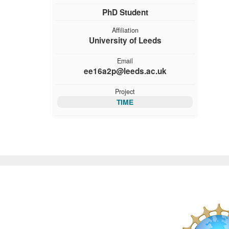
PhD Student
Affiliation
University of Leeds
Email
ee16a2p@leeds.ac.uk
Project
TIME