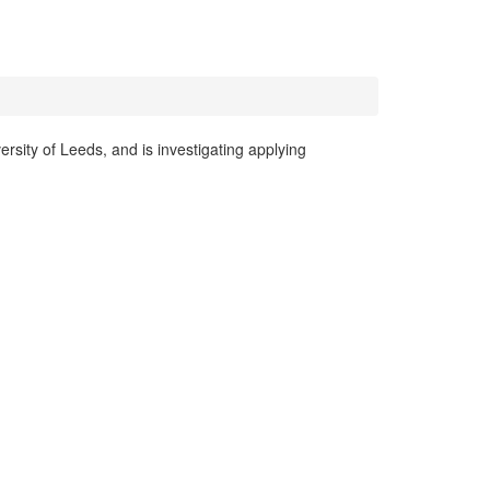
rsity of Leeds, and is investigating applying