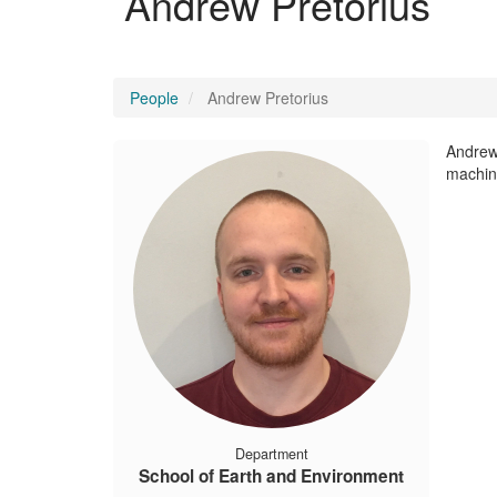
Andrew Pretorius
People
Andrew Pretorius
Andrew 
machine
Department
School of Earth and Environment