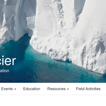
ier
ation
 Events
Education
Resources
Field Activities