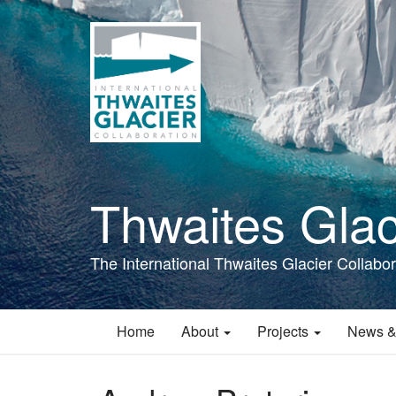
Skip
to
main
content
Thwaites Glac
The International Thwaites Glacier Collabor
Home
About
Projects
News &
Main
navigation