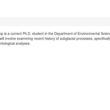
pp is a current Ph.D. student in the Department of Environmental Scienc
ll involve examining recent history of subglacial processes, specifical
ntological analyses.