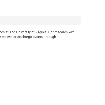
es at The University of Virginia. Her research with
ly meltwater discharge events, through