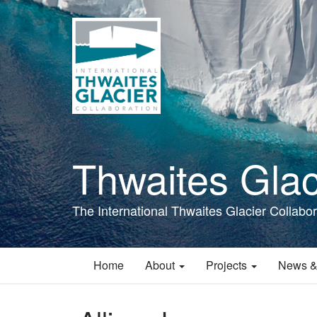
Skip
to
main
content
Thwaites Glac
The International Thwaites Glacier Collabor
Home
About
Projects
News &
Main
navigation