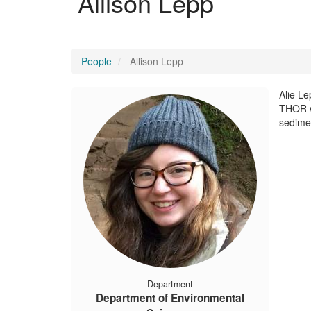
Allison Lepp
People
Allison Lepp
Alie Le
THOR wi
sedime
Department
Department of Environmental