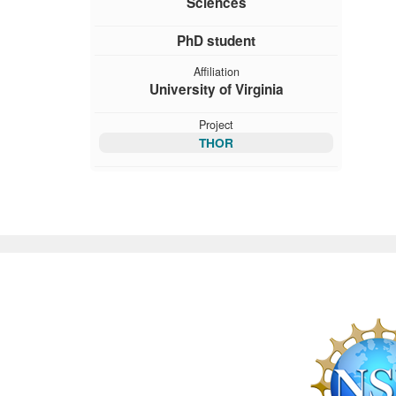
Sciences
PhD student
Affiliation
University of Virginia
Project
THOR