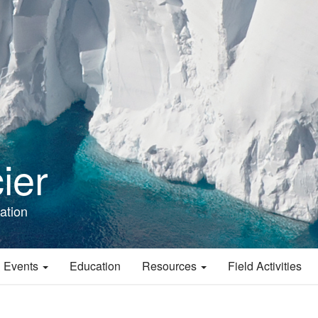
ier
ation
 Events
Education
Resources
Field Activities