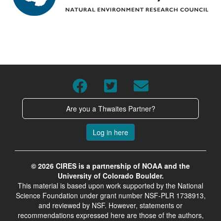
Are you a Thwaites Partner?
Log in here
© 2026 CIRES is a partnership of NOAA and the
University of Colorado Boulder.
This material is based upon work supported by the National
Science Foundation under grant number NSF-PLR 1738913,
and reviewed by NSF. However, statements or
recommendations expressed here are those of the authors,