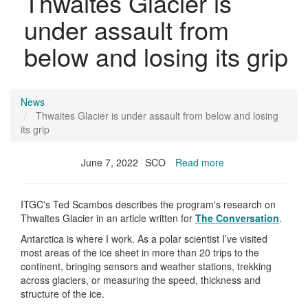
Thwaites Glacier is
under assault from
below and losing its grip
News
Thwaites Glacier is under assault from below and losing
its grip
June 7, 2022
SCO
Read more
ITGC's Ted Scambos describes the program's research on
Thwaites Glacier in an article written for
The Conversation
.
Antarctica is where I work. As a polar scientist I’ve visited
most areas of the ice sheet in more than 20 trips to the
continent, bringing sensors and weather stations, trekking
across glaciers, or measuring the speed, thickness and
structure of the ice.