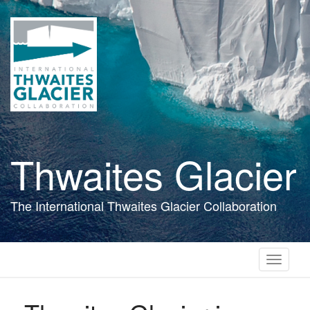
Skip
to
main
content
Thwaites Glacier
The International Thwaites Glacier Collaboration
Toggle
navigati