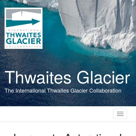
Skip
to
main
content
Thwaites Glacier
The International Thwaites Glacier Collaboration
Toggle
navigati