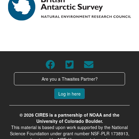
Are you a Thwaites Partner?
Log in here
© 2026 CIRES is a partnership of NOAA and the
University of Colorado Boulder.
This material is based upon work supported by the National
Science Foundation under grant number NSF-PLR 1738913,