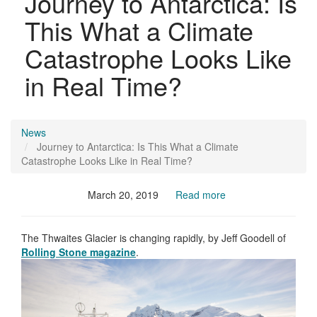
Journey to Antarctica: Is
This What a Climate
Catastrophe Looks Like
in Real Time?
News
Journey to Antarctica: Is This What a Climate
Catastrophe Looks Like in Real Time?
March 20, 2019
Read more
The Thwaites Glacier is changing rapidly, by Jeff Goodell of
Rolling Stone magazine
.