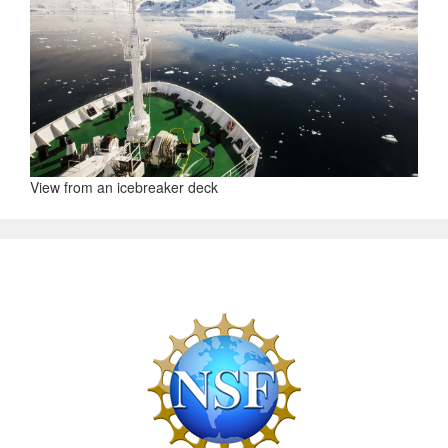
View from an icebreaker deck