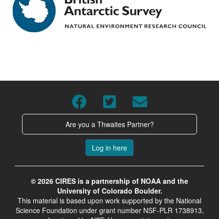
Are you a Thwaites Partner?
Log in here
© 2026 CIRES is a partnership of NOAA and the
University of Colorado Boulder.
This material is based upon work supported by the National
Science Foundation under grant number NSF-PLR 1738913,