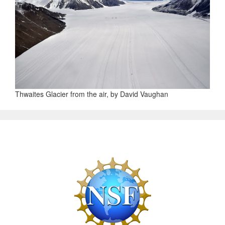
Thwaites Glacier from the air, by David Vaughan