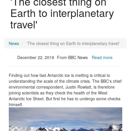
'The closest thing on
Earth to interplanetary
travel'
News
'The closest thing on Earth to interplanetary travel'
December 22, 2019
From BBC News
Read more
Finding out how fast Antarctic ice is melting is critical to
understanding the scale of the climate crisis. The BBC's chief
environmental correspondent, Justin Rowlatt, is therefore
joining scientists as they check the health of the West
Antarctic Ice Sheet. But first he has to undergo some checks
himself.