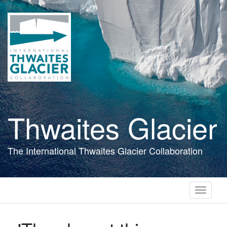
Skip
to
main
content
Thwaites Glacier
The International Thwaites Glacier Collaboration
Toggle
navigati