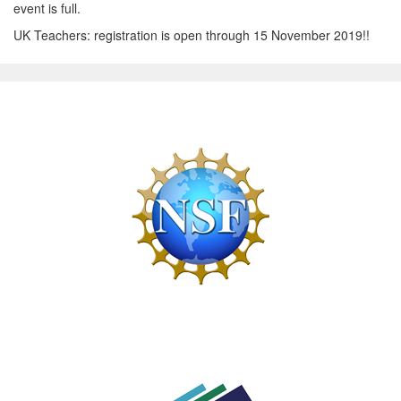
event is full.
UK Teachers: registration is open through 15 November 2019!!