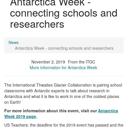
Antarctica Week -
connecting schools and
researchers
News
Antarctica Week - connecting schools and researchers
November 2, 2019
From the ITGC
More information for Antarctica Week
The International Thwaites Glacier Collaboration is pairing school
classrooms with Antarctic experts to talk about research in
Antarctica and what it is like to work in one of the coldest places
on Earth!
For more information about this event, visit our
Antarctica
Week 2019 page
.
US Teachers: the deadline for the 2019 event has passed and the