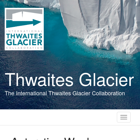
Skip
to
main
content
Thwaites Glacier
The International Thwaites Glacier Collaboration
Toggle
navigati