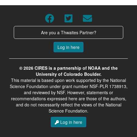
Are you a Thwaites Partner?
Log in here
© 2026 CIRES is a partnership of NOAA and the
University of Colorado Boulder.
This material is based upon work supported by the National
Science Foundation under grant number NSF-PLR 1738913,
and reviewed by NSF. However, statements or
recommendations expressed here are those of the authors,
and do not necessarily reflect the views of the National
Science Foundation.
Log in here