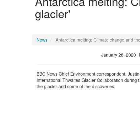
Antarctica melting: 
glacier'
News
Antarctica melting: Climate change and the
January 28, 2020
BBC News
Chief Environment correspondent
, Justi
International Thwaites Glacier Collaboration during
the glacier and some of the discoveries.