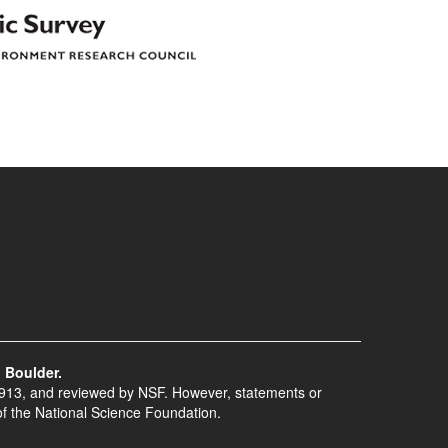
 Boulder.
913, and reviewed by NSF. However, statements or
of the National Science Foundation.