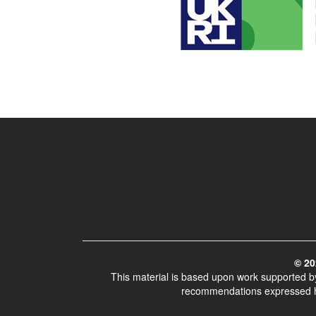
© 20
This material is based upon work supported 
recommendations expressed her