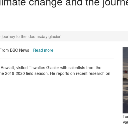
Climate change and the journ
 journey to the 'doomsday glacier'
From BBC News
Read more
n Rowlatt,
visited Thwaites Glacier with scientists from the
 the 2019-2020 field season. He reports on recent research on
Te
Va