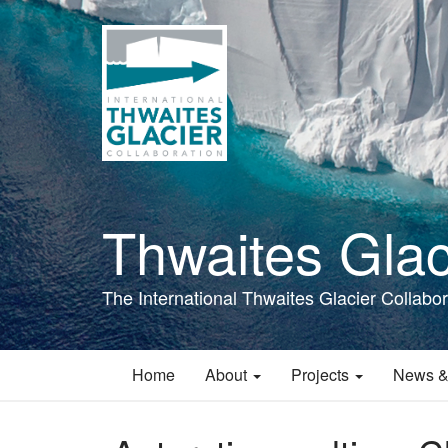
Skip
to
main
content
Thwaites Glac
The International Thwaites Glacier Collabor
Home
About
Projects
News &
Main
navigation