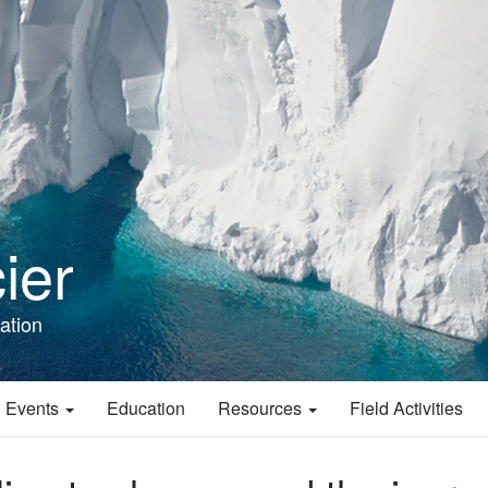
ier
ation
 Events
Education
Resources
Field Activities