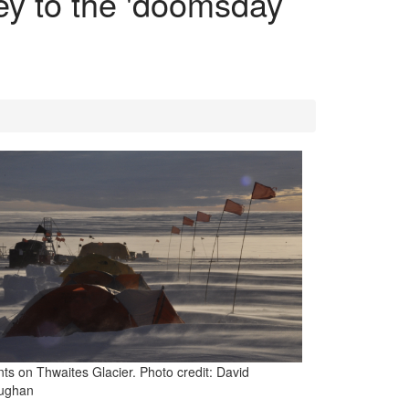
ey to the 'doomsday
nts on Thwaites Glacier. Photo credit: David
ughan