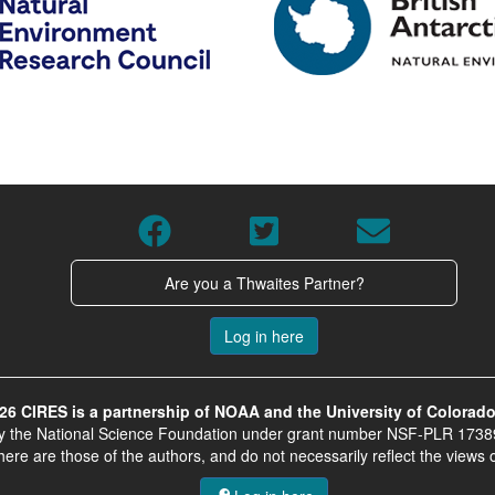
Are you a Thwaites Partner?
Log in here
26 CIRES is a partnership of NOAA and the University of Colorado
by the National Science Foundation under grant number NSF-PLR 1738
e are those of the authors, and do not necessarily reflect the views 