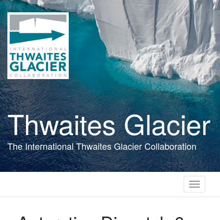
Skip
to
main
content
Thwaites Glacier
The International Thwaites Glacier Collaboration
Toggle
navigati