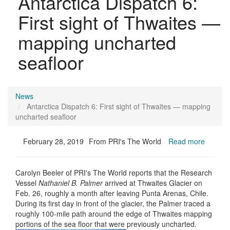
Antarctica Dispatch 6:
First sight of Thwaites —
mapping uncharted
seafloor
News
Antarctica Dispatch 6: First sight of Thwaites — mapping
uncharted seafloor
February 28, 2019
From PRI's The World
Read more
Carolyn Beeler of PRI's The World reports that the Research
Vessel
Nathaniel B. Palmer
arrived at Thwaites Glacier on
Feb. 26, roughly a month after leaving Punta Arenas, Chile.
During its first day in front of the glacier, the Palmer traced a
roughly 100-mile path around the edge of Thwaites mapping
portions of the sea floor that were previously uncharted.