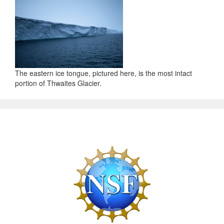
The eastern ice tongue, pictured here, is the most intact
portion of Thwaites Glacier.