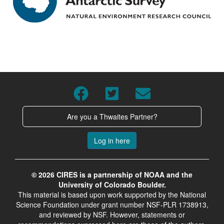
Are you a Thwaites Partner?
Log in here
© 2026 CIRES is a partnership of NOAA and the
University of Colorado Boulder.
This material is based upon work supported by the National
Science Foundation under grant number NSF-PLR 1738913,
and reviewed by NSF. However, statements or