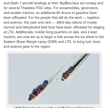
and Dash-7 aircraft landings at their SkyBlue blue ice runway and
for several Thwaites ITGC sites. For snowmobiles, generators,
and smaller tractors, an additional 80 drums of gasoline have
been offloaded. For the people that will do the work — logistics
and science, this year and next — 4800 day-rations of mostly
canned and dehydrated field food have been offloaded for staging
at LTG. Additionally, mobile living quarters on skis, and 4 lead
tractors, are now set up to begin a trek across the ice sheet to the
Eastern Shear Margin camp (ESM) and LTG, to bring fuel, food,
and science gear to the region.
HMS Protector (lower left) and RV Ernest Shackleton