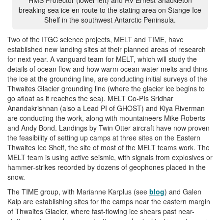
breaking sea ice en route to the stating area on Stange Ice
Shelf in the southwest Antarctic Peninsula.
Two of the ITGC science projects, MELT and TIME, have
established new landing sites at their planned areas of research
for next year. A vanguard team for MELT, which will study the
details of ocean flow and how warm ocean water melts and thins
the ice at the grounding line, are conducting initial surveys of the
Thwaites Glacier grounding line (where the glacier ice begins to
go afloat as it reaches the sea). MELT Co-PIs Sridhar
Anandakrishnan (also a Lead PI of GHOST) and Kiya Riverman
are conducting the work, along with mountaineers Mike Roberts
and Andy Bond. Landings by Twin Otter aircraft have now proven
the feasibility of setting up camps at three sites on the Eastern
Thwaites Ice Shelf, the site of most of the MELT teams work. The
MELT team is using active seismic, with signals from explosives or
hammer-strikes recorded by dozens of geophones placed in the
snow.
The TIME group, with Marianne Karplus (see
blog
) and Galen
Kaip are establishing sites for the camps near the eastern margin
of Thwaites Glacier, where fast-flowing ice shears past near-