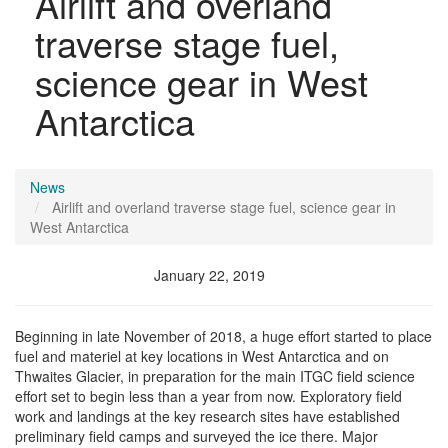
Airlift and overland
traverse stage fuel,
science gear in West
Antarctica
News
Airlift and overland traverse stage fuel, science gear in
West Antarctica
January 22, 2019
Beginning in late November of 2018, a huge effort started to place
fuel and materiel at key locations in West Antarctica and on
Thwaites Glacier, in preparation for the main ITGC field science
effort set to begin less than a year from now. Exploratory field
work and landings at the key research sites have established
preliminary field camps and surveyed the ice there. Major