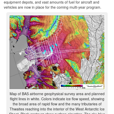
equipment depots, and vast amounts of fuel for aircraft and
vehicles are now in place for the coming multi-year program.
Map of BAS airborne geophysical survey area and planned
flight lines in white. Colors indicate ice flow speed, showing
the broad area of rapid flow and the many tributaries of
Thwaites reaching into the interior of the West Antarctic Ice