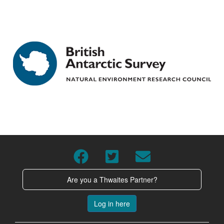
Are you a Thwaites Partner?
Log in here