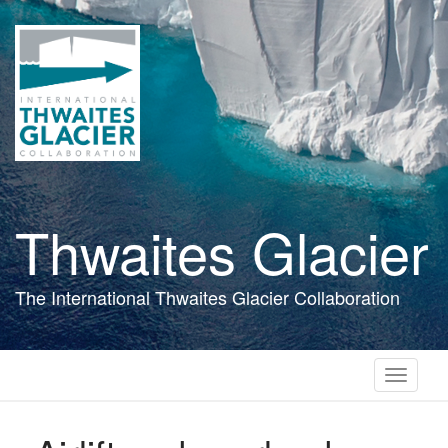
Skip
to
main
content
Thwaites Glacier
The International Thwaites Glacier Collaboration
Toggle
navigati