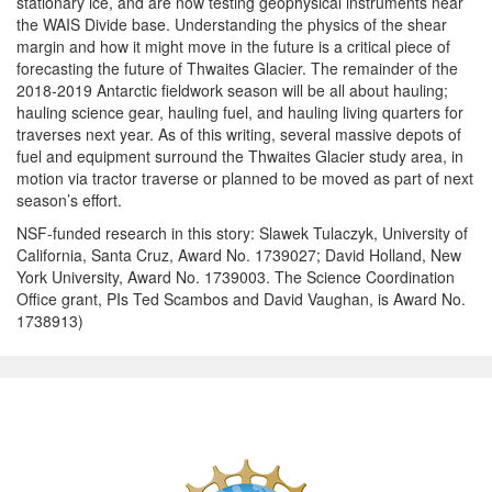
stationary ice, and are now testing geophysical instruments near
the WAIS Divide base. Understanding the physics of the shear
margin and how it might move in the future is a critical piece of
forecasting the future of Thwaites Glacier. The remainder of the
2018-2019 Antarctic fieldwork season will be all about hauling;
hauling science gear, hauling fuel, and hauling living quarters for
traverses next year. As of this writing, several massive depots of
fuel and equipment surround the Thwaites Glacier study area, in
motion via tractor traverse or planned to be moved as part of next
season’s effort.
NSF-funded research in this story: Slawek Tulaczyk, University of
California, Santa Cruz, Award No. 1739027; David Holland, New
York University, Award No. 1739003. The Science Coordination
Office grant, PIs Ted Scambos and David Vaughan, is Award No.
1738913)