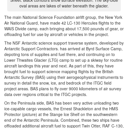
Sheet. Black contours show surface elevation. The sky-blue
oval areas are lakes of water beneath the glacier.
The main National Science Foundation airlift group, the New York
Air National Guard, have made 42 LC-130 Hercules flights to the
WAIS Divide camp, each bringing about 17,500 pounds of gear, or
offloading fuel for use by aircraft or vehicles in the project.
The NSF Antarctic science support traverse system, developed by
Antarctic Support Contractors. has arrived at Byrd Surface Camp,
depoting tons of supplies and fuel there, and continuing on to
Lower Thwaites Glacier (LTG) camp to set up a skiway for routine
aircraft landings this year and next. As part of this, they have
brought fuel to support science mapping flights by the British
Antarctic Survey (BAS) using their aerogeophysical instruments to
survey in detail the snow, ice, and bedrock of the ITGC field
project areas. BAS plans to fly over 9000 kilometers of air survey
data over regions critical to the ITGC projects.
On the Peninsula side, BAS has been very active unloading two
ice-capable cargo vessels, the Ernest Shackleton and the HMS
Protector (picture) at the Stange Ice Shelf on the southwestern
end of the Antarctic Peninsula. Combined, these two ships have
offloaded additional aircraft fuel to support Twin Otter, RAF C-130,