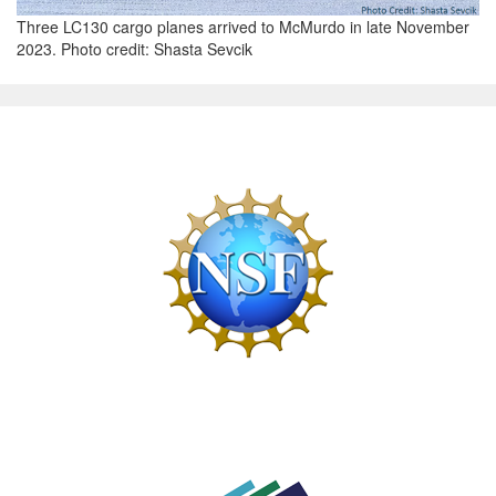
Three LC130 cargo planes arrived to McMurdo in late November
2023. Photo credit: Shasta Sevcik