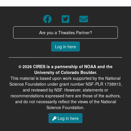
Are you a Thwaites Partner?
Log in here
© 2026 CIRES is a partnership of NOAA and the
University of Colorado Boulder.
This material is based upon work supported by the National
Science Foundation under grant number NSF-PLR 1738913,
and reviewed by NSF. However, statements or
recommendations expressed here are those of the authors,
and do not necessarily reflect the views of the National
Science Foundation.
Log in here