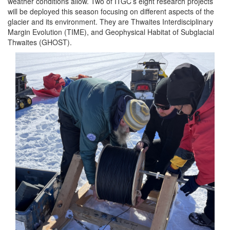
weather conditions allow. Two of ITGC’s eight research projects
will be deployed this season focusing on different aspects of the
glacier and its environment. They are Thwaites Interdisciplinary
Margin Evolution (TIME), and Geophysical Habitat of Subglacial
Thwaites (GHOST).
Image