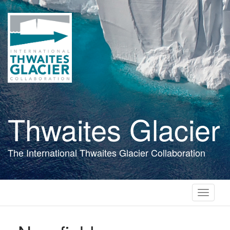
Skip
to
main
content
Thwaites Glacier
The International Thwaites Glacier Collaboration
Toggle
navigati