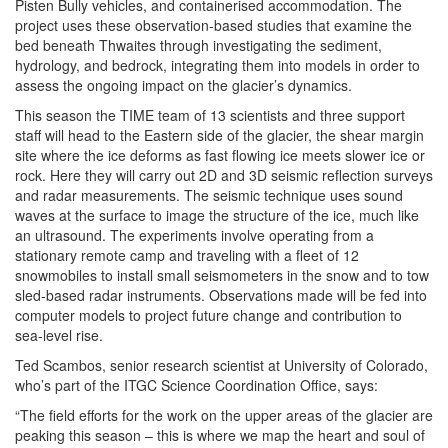
Pisten Bully vehicles, and containerised accommodation. The
project uses these observation-based studies that examine the
bed beneath Thwaites through investigating the sediment,
hydrology, and bedrock, integrating them into models in order to
assess the ongoing impact on the glacier’s dynamics.
This season the TIME team of 13 scientists and three support
staff will head to the Eastern side of the glacier, the shear margin
site where the ice deforms as fast flowing ice meets slower ice or
rock. Here they will carry out 2D and 3D seismic reflection surveys
and radar measurements. The seismic technique uses sound
waves at the surface to image the structure of the ice, much like
an ultrasound. The experiments involve operating from a
stationary remote camp and traveling with a fleet of 12
snowmobiles to install small seismometers in the snow and to tow
sled-based radar instruments. Observations made will be fed into
computer models to project future change and contribution to
sea-level rise.
Ted Scambos, senior research scientist at University of Colorado,
who’s part of the ITGC Science Coordination Office, says:
“The field efforts for the work on the upper areas of the glacier are
peaking this season – this is where we map the heart and soul of