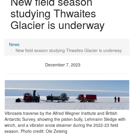
New field season
studying Thwaites
Glacier is underway
News
New field season studying Thwaites Glacier is underway
December 7, 2023
Image
Vibroseis traverse by the Alfred Wegner Institute and British
Antarctic Survey, showing the pisten bully, Lehmann Sledge with
winch, and a vibrator snow steamer during the 2022-23 field
season. Photo credit: Ole Zeising