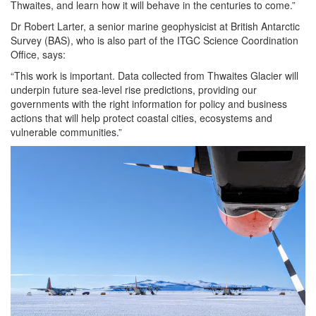
Thwaites, and learn how it will behave in the centuries to come.”
Dr Robert Larter, a senior marine geophysicist at British Antarctic
Survey (BAS), who is also part of the ITGC Science Coordination
Office, says:
“This work is important. Data collected from Thwaites Glacier will
underpin future sea-level rise predictions, providing our
governments with the right information for policy and business
actions that will help protect coastal cities, ecosystems and
vulnerable communities.”
Image