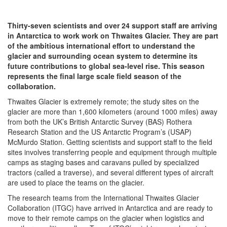
Thirty-seven scientists and over 24 support staff are arriving
in Antarctica to work work on Thwaites Glacier. They are part
of the ambitious international effort to understand the
glacier and surrounding ocean system to determine its
future contributions to global sea-level rise. This season
represents the final large scale field season of the
collaboration.
Thwaites Glacier is extremely remote; the study sites on the
glacier are more than 1,600 kilometers (around 1000 miles) away
from both the UK’s British Antarctic Survey (BAS) Rothera
Research Station and the US Antarctic Program’s (USAP)
McMurdo Station. Getting scientists and support staff to the field
sites involves transferring people and equipment through multiple
camps as staging bases and caravans pulled by specialized
tractors (called a traverse), and several different types of aircraft
are used to place the teams on the glacier.
The research teams from the International Thwaites Glacier
Collaboration (ITGC) have arrived in Antarctica and are ready to
move to their remote camps on the glacier when logistics and