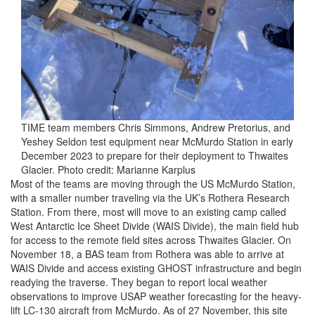
TIME team members Chris Simmons, Andrew Pretorius, and
Yeshey Seldon test equipment near McMurdo Station in early
December 2023 to prepare for their deployment to Thwaites
Glacier. Photo credit: Marianne Karplus
Most of the teams are moving through the US McMurdo Station,
with a smaller number traveling via the UK’s Rothera Research
Station. From there, most will move to an existing camp called
West Antarctic Ice Sheet Divide (WAIS Divide), the main field hub
for access to the remote field sites across Thwaites Glacier. On
November 18, a BAS team from Rothera was able to arrive at
WAIS Divide and access existing GHOST infrastructure and begin
readying the traverse. They began to report local weather
observations to improve USAP weather forecasting for the heavy-
lift LC-130 aircraft from McMurdo. As of 27 November, this site