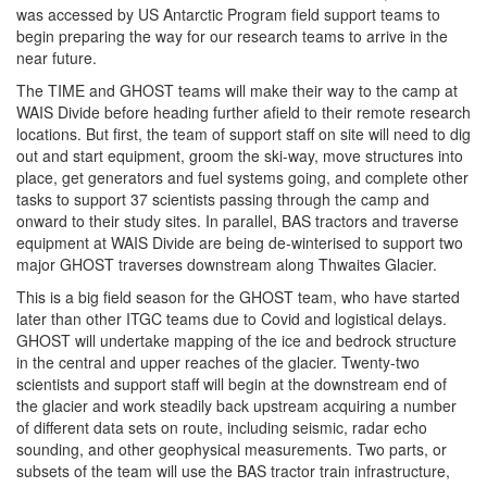
was accessed by US Antarctic Program field support teams to
begin preparing the way for our research teams to arrive in the
near future.
The TIME and GHOST teams will make their way to the camp at
WAIS Divide before heading further afield to their remote research
locations. But first, the team of support staff on site will need to dig
out and start equipment, groom the ski-way, move structures into
place, get generators and fuel systems going, and complete other
tasks to support 37 scientists passing through the camp and
onward to their study sites. In parallel, BAS tractors and traverse
equipment at WAIS Divide are being de-winterised to support two
major GHOST traverses downstream along Thwaites Glacier.
This is a big field season for the GHOST team, who have started
later than other ITGC teams due to Covid and logistical delays.
GHOST will undertake mapping of the ice and bedrock structure
in the central and upper reaches of the glacier. Twenty-two
scientists and support staff will begin at the downstream end of
the glacier and work steadily back upstream acquiring a number
of different data sets on route, including seismic, radar echo
sounding, and other geophysical measurements. Two parts, or
subsets of the team will use the BAS tractor train infrastructure,