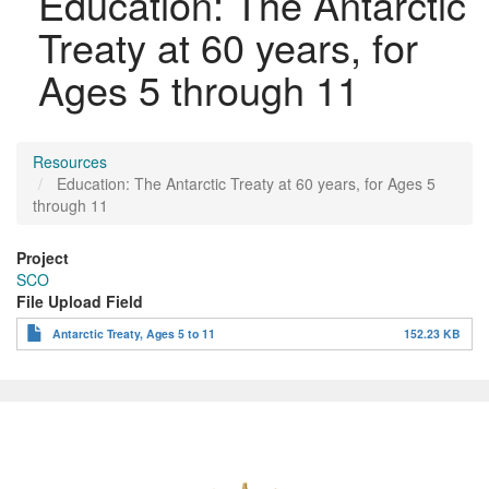
Education: The Antarctic
Treaty at 60 years, for
Ages 5 through 11
Resources
Education: The Antarctic Treaty at 60 years, for Ages 5
through 11
Project
SCO
File Upload Field
Antarctic Treaty, Ages 5 to 11
152.23 KB