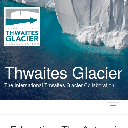
Skip
to
main
content
Thwaites Glacier
The International Thwaites Glacier Collaboration
Toggle
navigati