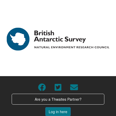
Are you a Thwaites Partner?
Log in here