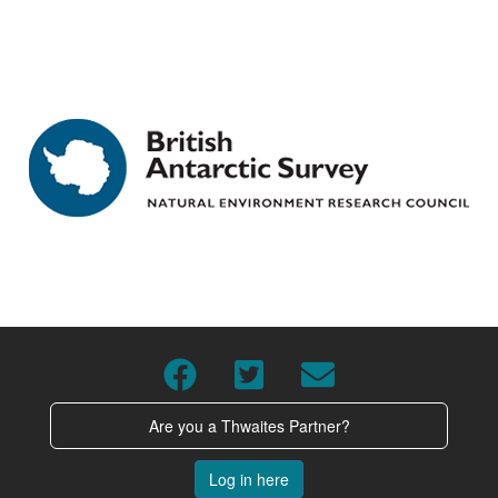
Are you a Thwaites Partner?
Log in here