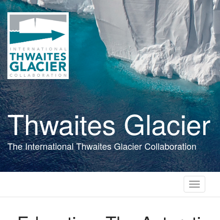
Skip
to
main
content
Thwaites Glacier
The International Thwaites Glacier Collaboration
Toggle
navigati