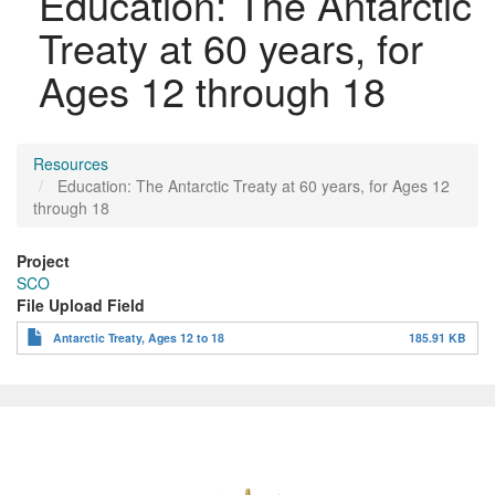
Education: The Antarctic
Treaty at 60 years, for
Ages 12 through 18
Resources
Education: The Antarctic Treaty at 60 years, for Ages 12
through 18
Project
SCO
File Upload Field
Antarctic Treaty, Ages 12 to 18
185.91 KB