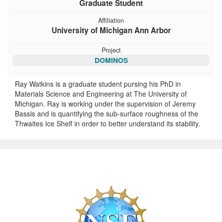
Graduate Student
Affiliation
University of Michigan Ann Arbor
Project
DOMINOS
Ray Watkins is a graduate student pursing his PhD in
Materials Science and Engineering at The University of
Michigan. Ray is working under the supervision of Jeremy
Bassis and is quantifying the sub-surface roughness of the
Thwaites Ice Shelf in order to better understand its stability.