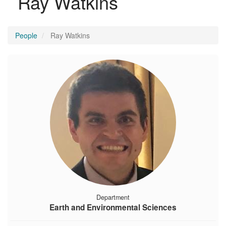
Ray Watkins
People
Ray Watkins
Department
Earth and Environmental Sciences