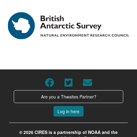
Are you a Thwaites Partner?
Log in here
© 2026 CIRES is a partnership of NOAA and the