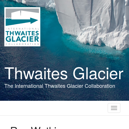
Skip
to
main
content
Thwaites Glacier
The International Thwaites Glacier Collaboration
Toggle
navigati