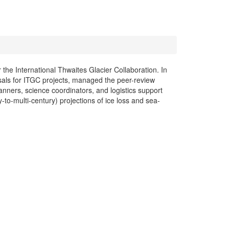
 the International Thwaites Glacier Collaboration. In
sals for ITGC projects, managed the peer-review
anners, science coordinators, and logistics support
-to-multi-century) projections of ice loss and sea-