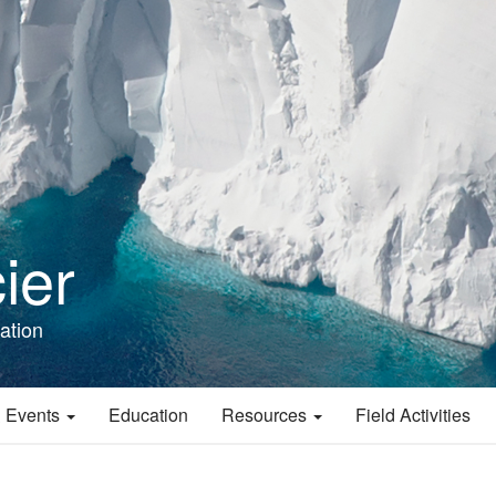
ier
ation
 Events
Education
Resources
Field Activities