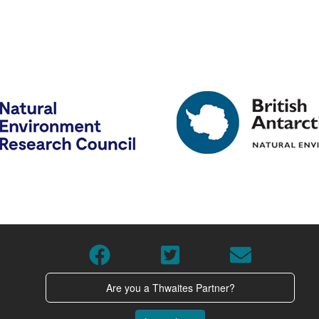
Are you a Thwaites Partner?