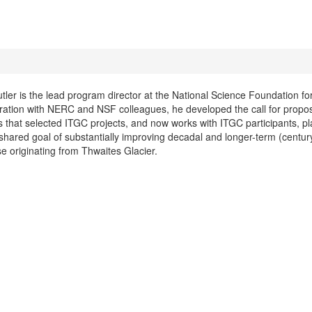
tler is the lead program director at the National Science Foundation for
ration with NERC and NSF colleagues, he developed the call for propo
 that selected ITGC projects, and now works with ITGC participants, pl
shared goal of substantially improving decadal and longer-term (century
ise originating from Thwaites Glacier.