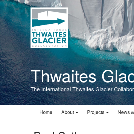
Skip
to
main
content
Thwaites Glac
The International Thwaites Glacier Collabor
Home
About
Projects
News &
Main
navigation