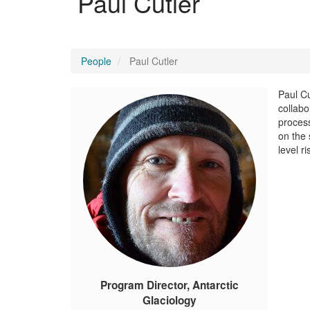
Paul Cutler
People
Paul Cutler
Paul Cu
collabo
process
on the 
level r
Program Director, Antarctic
Glaciology