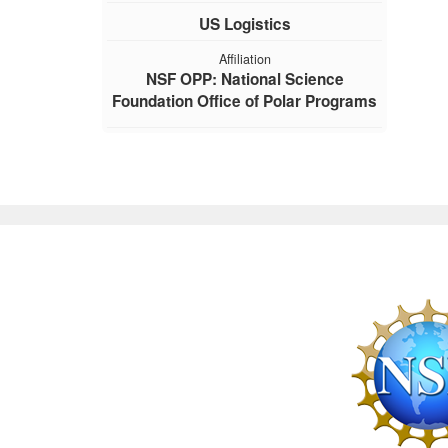
US Logistics
Affiliation
NSF OPP: National Science
Foundation Office of Polar Programs