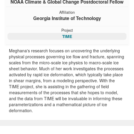
NOAA Climate & Global Change Postdoctoral Fellow
Affiliation
Georgia Institute of Technology
Project
TIME
Meghana's research focuses on uncovering the underlying
physical processes governing ice flow and fracture, spanning
scales from the micro-scale ice physics to macro-scale ice
sheet behavior. Much of her work investigates the processes
activated by rapid ice deformation, which typically take place
in shear margins, from a modeling perspective. With the
TIME project, she is assisting in the gathering of field
measurements of the processes that she hopes to model,
and the data from TIME will be invaluable in informing these
parameterizations and a mathematical picture of ice
deformation.