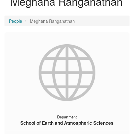
Meghana Ranganathan
People
Meghana Ranganathan
Department
School of Earth and Atmospheric Sciences