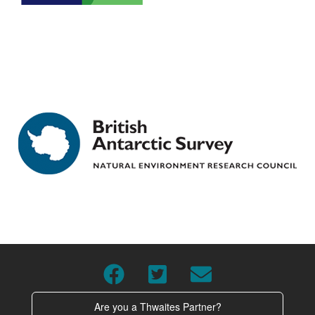
Are you a Thwaites Partner?