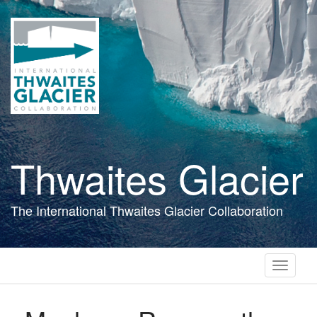
Skip
to
main
content
Thwaites Glacier
The International Thwaites Glacier Collaboration
Toggle
navigati